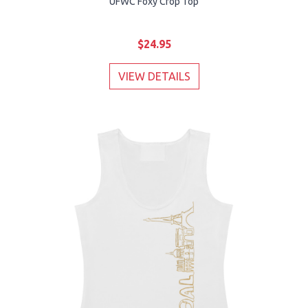
UFWC Foxy Crop Top
$24.95
VIEW DETAILS