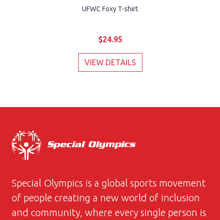
UFWC Foxy T-shirt
$24.95
VIEW DETAILS
Special Olympics is a global sports movement
of people creating a new world of inclusion
and community, where every single person is