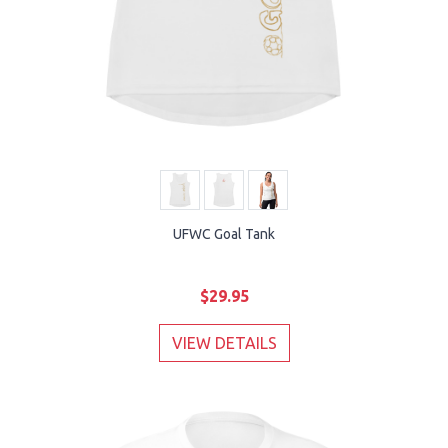
UFWC Goal Tank
$29.95
VIEW DETAILS