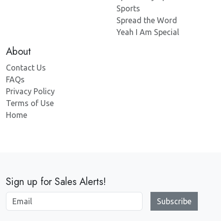
Sports
Spread the Word
Yeah I Am Special
About
Contact Us
FAQs
Privacy Policy
Terms of Use
Home
Sign up for Sales Alerts!
Subscribe