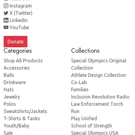
Instagram
X (Twitter)
Linkedin
YouTube
Donate
Categories
Collections
Shop All Products
Special Olympics Original
Accessories
Collection
Balls
Athlete Design Collection
Drinkware
Co-Lab
Hats
Families
Jewelry
Inclusion Revolution Radio
Polos
Law Enforcement Torch
Sweatshirts/Jackets
Run
T-Shirts & Tanks
Play Unified
Youth/Baby
School of Strength
Sale
Special Olympics USA