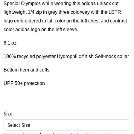
Special Olympics
while wearing this adidas unisex cut
lightweight 1/4 zip in grey three colorway with the LETR
logo embroidered in full color on the left chest and c
ontrast
color adidas logo on the left sleeve.
6.1 oz.
100% recycled polyester Hydrophilic finish Self-mock collar
Bottom hem and cuffs
UPF 50+ protection
Size