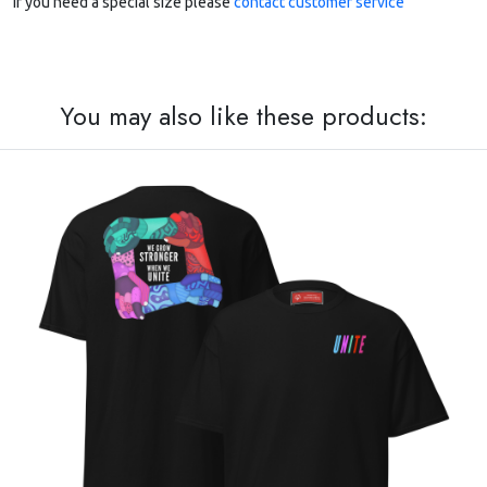
If you need a special size please
contact customer service
You may also like these products: