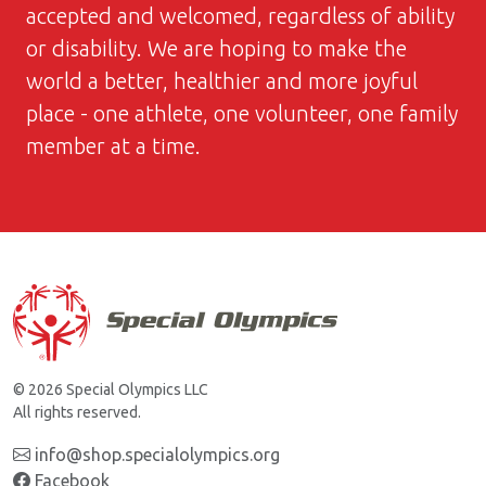
accepted and welcomed, regardless of ability
or disability. We are hoping to make the
world a better, healthier and more joyful
place - one athlete, one volunteer, one family
member at a time.
© 2026 Special Olympics LLC
All rights reserved.
info@shop.specialolympics.org
Facebook