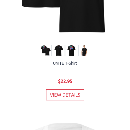
UNITE T-Shirt
$22.95
VIEW DETAILS