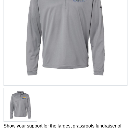
Show your support for the largest grassroots fundraiser of