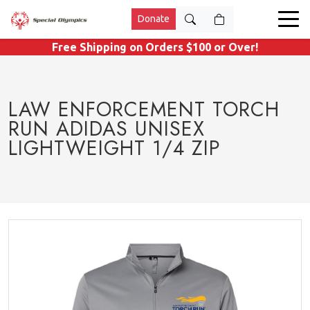
Donate
Free Shipping on Orders $100 or Over!
LAW ENFORCEMENT TORCH
RUN ADIDAS UNISEX
LIGHTWEIGHT 1/4 ZIP