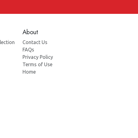
About
lection
Contact Us
FAQs
Privacy Policy
Terms of Use
Home