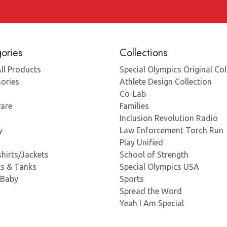
ories
Collections
ll Products
Special Olympics Original Col
ories
Athlete Design Collection
Co-Lab
are
Families
Inclusion Revolution Radio
y
Law Enforcement Torch Run
Play Unified
hirts/Jackets
School of Strength
ts & Tanks
Special Olympics USA
/Baby
Sports
Spread the Word
Yeah I Am Special