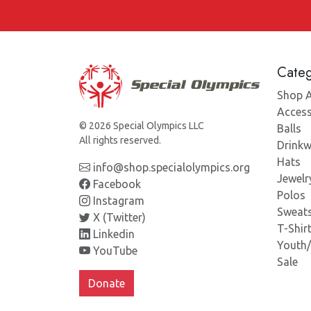
Categ
Shop A
Access
© 2026 Special Olympics LLC
Balls
All rights reserved.
Drinkw
Hats
info@shop.specialolympics.org
Jewelr
Facebook
Polos
Instagram
Sweats
X (Twitter)
T-Shir
Linkedin
Youth
YouTube
Sale
Donate