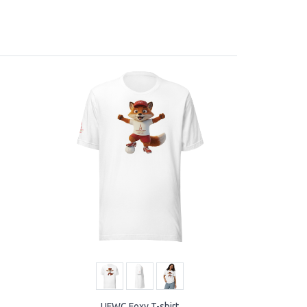
UFWC Foxy T-shirt