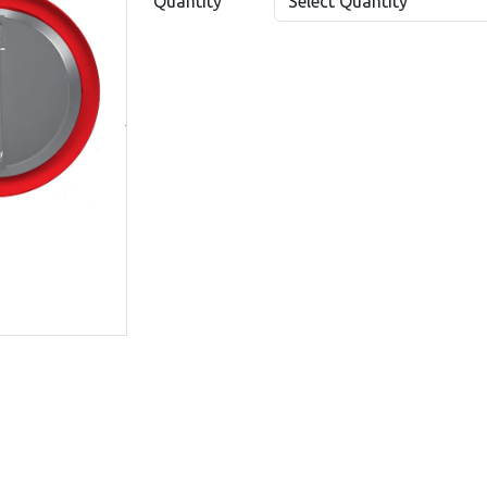
Quantity