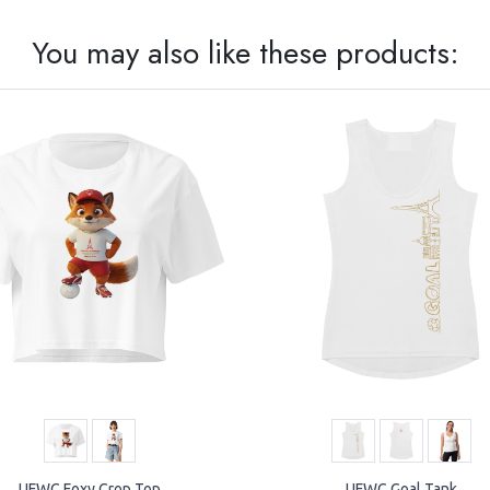
You may also like these products:
UFWC Foxy Crop Top
UFWC Goal Tank