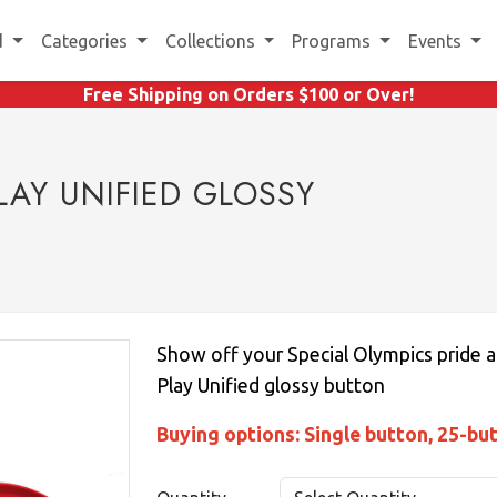
d
Categories
Collections
Programs
Events
Free Shipping on Orders $100 or Over!
LAY UNIFIED GLOSSY
Show off your Special Olympics pride a
Play Unified glossy button
Buying options: Single button, 25-bu