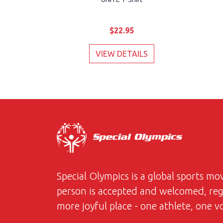
$22.95
VIEW DETAILS
Special Olympics is a global sports m
person is accepted and welcomed, regar
more joyful place - one athlete, one 