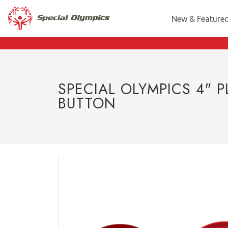
New & Feature
SPECIAL OLYMPICS 4" P
BUTTON