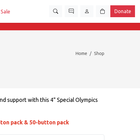
Donate
Sale
Home
Shop
nd support with this 4" Special Olympics
tton pack & 50-button pack