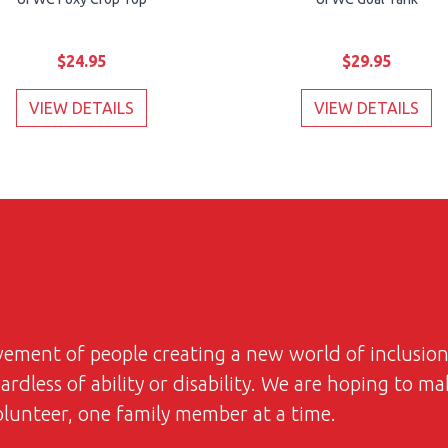
$24.95
$29.95
VIEW DETAILS
VIEW DETAILS
ovement of people creating a new world of inclusi
dless of ability or disability. We are hoping to ma
volunteer, one family member at a time.