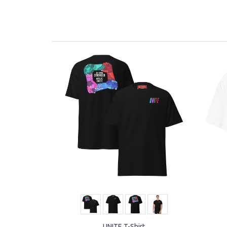
UNITE T-Shirt