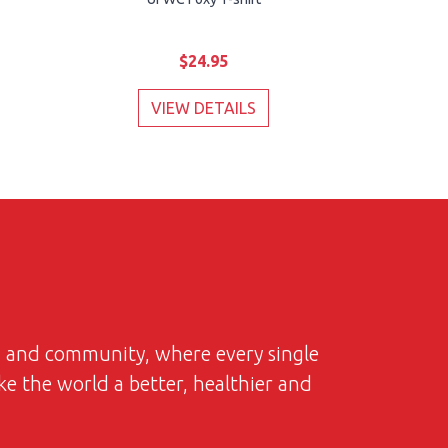
$24.95
VIEW DETAILS
on and community, where every single
ke the world a better, healthier and