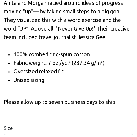
Anita and Morgan rallied around ideas of progress --
moving "up"— by taking small steps to a big goal.
They visualized this with a word exercise and the
word “UP”! Above all: "Never Give Up!" Their creative
team included travel journalist Jessica Gee.
100% combed ring-spun cotton
Fabric weight: 7 oz./yd.² (237.34 g/m²)
Oversized relaxed fit
Unisex sizing
Please allow up to seven business days to ship
Size