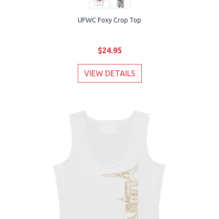
UFWC Foxy Crop Top
$24.95
VIEW DETAILS