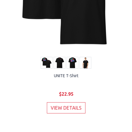
UNITE T-Shirt
$22.95
VIEW DETAILS