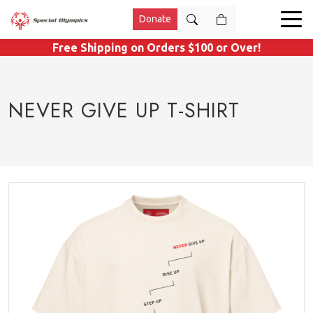
Donate
Free Shipping on Orders $100 or Over!
NEVER GIVE UP T-SHIRT