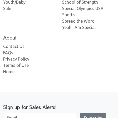
Youth/Baby
School of Strength
Sale
Special Olympics USA
Sports
Spread the Word
Yeah I Am Special
About
Contact Us
FAQs
Privacy Policy
Terms of Use
Home
Sign up for Sales Alerts!
Subscribe