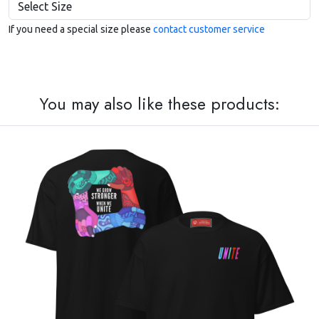
If you need a special size please
contact customer service
You may also like these products: