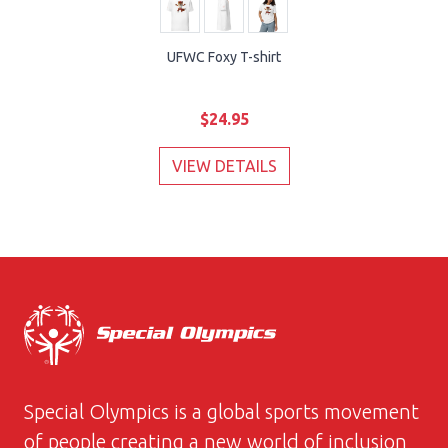
UFWC Foxy T-shirt
$24.95
VIEW DETAILS
Special Olympics is a global sports movement
of people creating a new world of inclusion