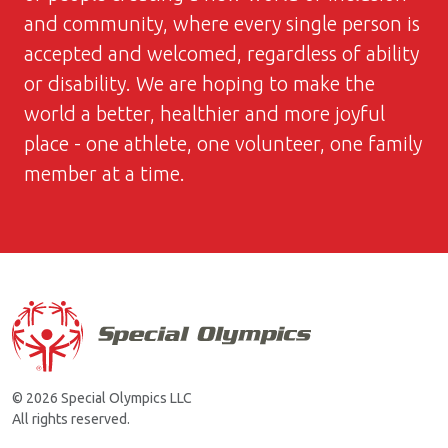
and community, where every single person is
accepted and welcomed, regardless of ability
or disability. We are hoping to make the
world a better, healthier and more joyful
place - one athlete, one volunteer, one family
member at a time.
© 2026 Special Olympics LLC
All rights reserved.