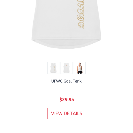
UFWC Goal Tank
$29.95
VIEW DETAILS