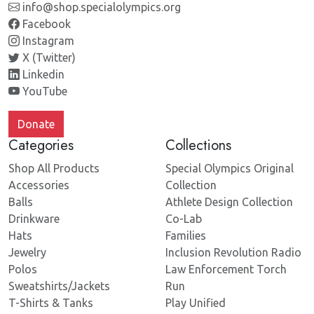
info@shop.specialolympics.org
Facebook
Instagram
X (Twitter)
Linkedin
YouTube
Donate
Categories
Collections
Shop All Products
Special Olympics Original
Accessories
Collection
Balls
Athlete Design Collection
Drinkware
Co-Lab
Hats
Families
Jewelry
Inclusion Revolution Radio
Polos
Law Enforcement Torch
Sweatshirts/Jackets
Run
T-Shirts & Tanks
Play Unified