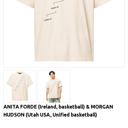
ANITA FORDE (Ireland, basketball) & MORGAN
HUDSON (Utah USA, Unified basketball)