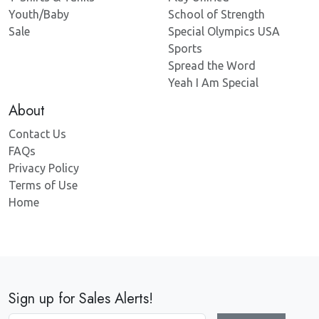
Youth/Baby
School of Strength
Sale
Special Olympics USA
Sports
Spread the Word
Yeah I Am Special
About
Contact Us
FAQs
Privacy Policy
Terms of Use
Home
Sign up for Sales Alerts!