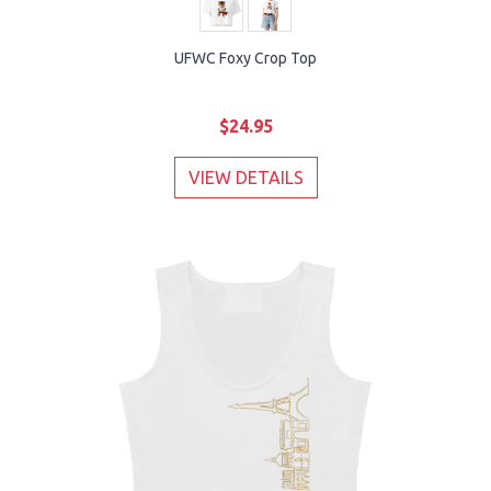
UFWC Foxy Crop Top
$24.95
VIEW DETAILS