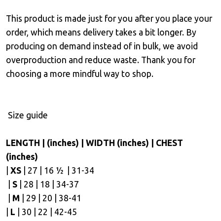
This product is made just for you after you place your
order, which means delivery takes a bit longer. By
producing on demand instead of in bulk, we avoid
overproduction and reduce waste. Thank you for
choosing a more mindful way to shop.
Size guide
LENGTH | (inches) | WIDTH (inches) | CHEST
(inches)
|
XS
| 27 | 16 ½ | 31-34
|
S
| 28 | 18 | 34-37
|
M
| 29 | 20 | 38-41
|
L
| 30 | 22 | 42-45