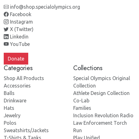
info@shop.specialolympics.org
Facebook
Instagram
X (Twitter)
Linkedin
YouTube
Donate
Categories
Collections
Shop All Products
Special Olympics Original
Accessories
Collection
Balls
Athlete Design Collection
Drinkware
Co-Lab
Hats
Families
Jewelry
Inclusion Revolution Radio
Polos
Law Enforcement Torch
Sweatshirts/Jackets
Run
T-Shirts & Tanks
Play Unified