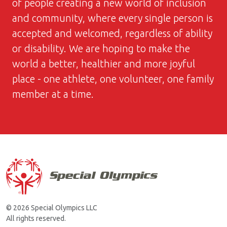
of people creating a new world of inclusion
and community, where every single person is
accepted and welcomed, regardless of ability
or disability. We are hoping to make the
world a better, healthier and more joyful
place - one athlete, one volunteer, one family
member at a time.
© 2026 Special Olympics LLC
All rights reserved.