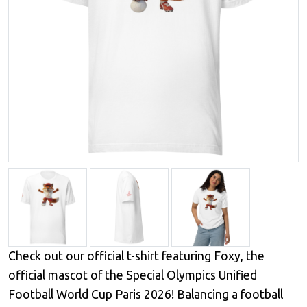
Check out our official t-shirt featuring Foxy, the
official mascot of the Special Olympics Unified
Football World Cup Paris 2026! Balancing a football