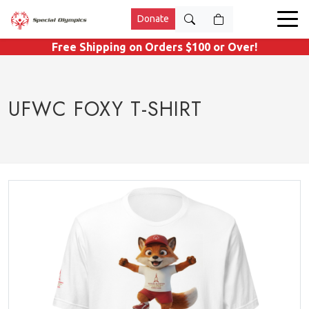
Donate
Free Shipping on Orders $100 or Over!
UFWC FOXY T-SHIRT