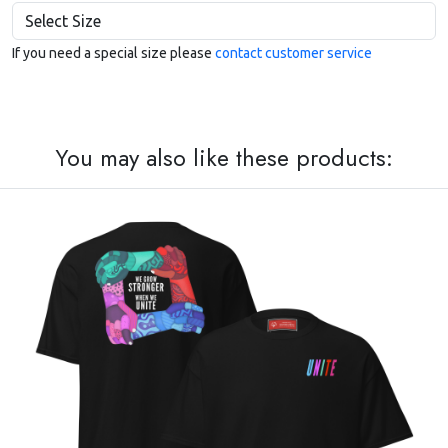
If you need a special size please
contact customer service
You may also like these products: