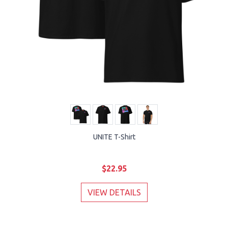
UNITE T-Shirt
$22.95
VIEW DETAILS