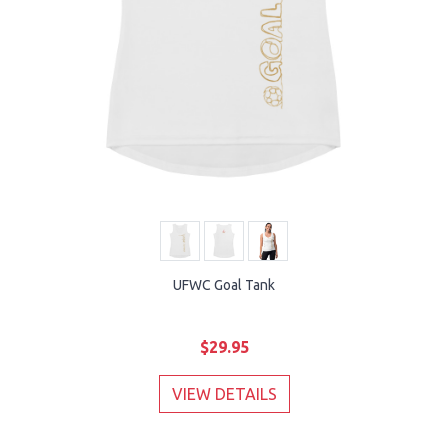
UFWC Goal Tank
$29.95
VIEW DETAILS