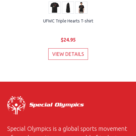
UFWC Triple Hearts T-shirt
$24.95
VIEW DETAILS
Special Olympics is a global sports movement