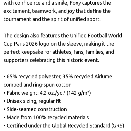
with confidence and a smile, Foxy captures the
excitement, teamwork, and joy that define the
tournament and the spirit of unified sport.
The design also features the Unified Football World
Cup Paris 2026 logo on the sleeve, making it the
perfect keepsake for athletes, fans, families, and
supporters celebrating this historic event.
• 65% recycled polyester, 35% recycled Airlume
combed and ring-spun cotton
• Fabric weight: 4.2 oz./yd.² (142 g/m²)
• Unisex sizing, regular fit
• Side-seamed construction
• Made from 100% recycled materials
• Certified under the Global Recycled Standard (GRS)