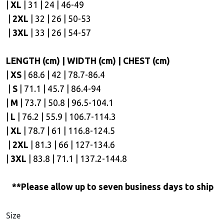
|
XL
| 31 | 24 | 46-49
|
2XL
| 32 | 26 | 50-53
|
3XL
| 33 | 26 | 54-57
LENGTH (cm) | WIDTH (cm) | CHEST (cm)
|
XS
| 68.6 | 42 | 78.7-86.4
|
S
| 71.1 | 45.7 | 86.4-94
|
M
| 73.7 | 50.8 | 96.5-104.1
|
L
| 76.2 | 55.9 | 106.7-114.3
|
XL
| 78.7 | 61 | 116.8-124.5
|
2XL
| 81.3 | 66 | 127-134.6
|
3XL
| 83.8 | 71.1 | 137.2-144.8
**Please allow up to seven business days to ship
Size