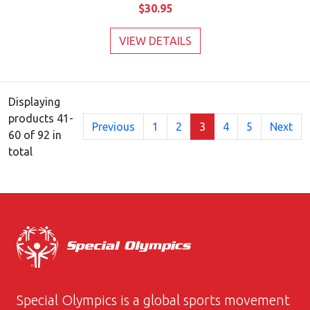
$30.95
VIEW DETAILS
Displaying
products 41-
Previous
1
2
3
4
5
Next
60 of 92 in
total
Special Olympics is a global sports movement