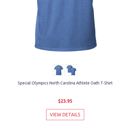
Special Olympics North Carolina Athlete Oath T-Shirt
$23.95
VIEW DETAILS