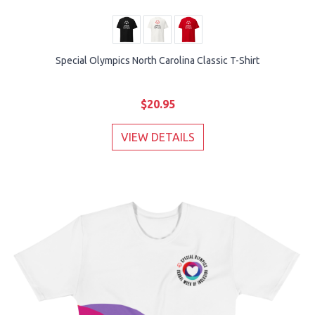
Special Olympics North Carolina Classic T-Shirt
$20.95
VIEW DETAILS