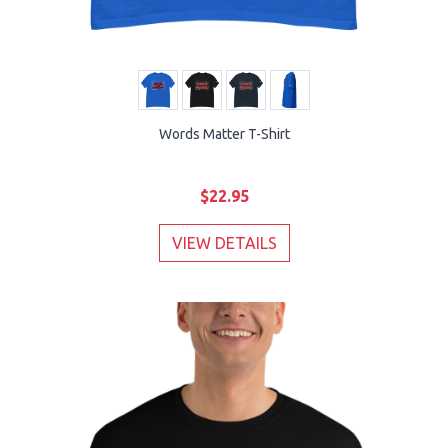
Words Matter T-Shirt
$22.95
VIEW DETAILS