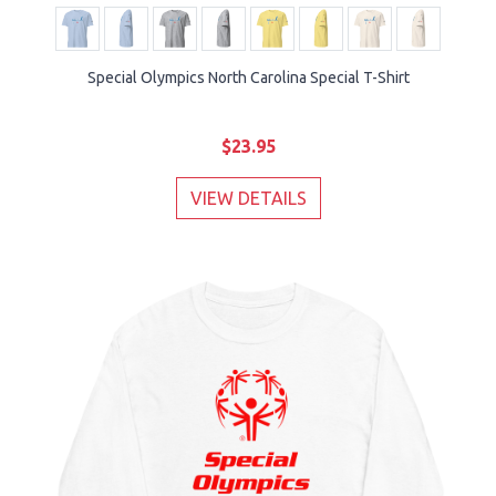
Special Olympics North Carolina Special T-Shirt
$23.95
VIEW DETAILS