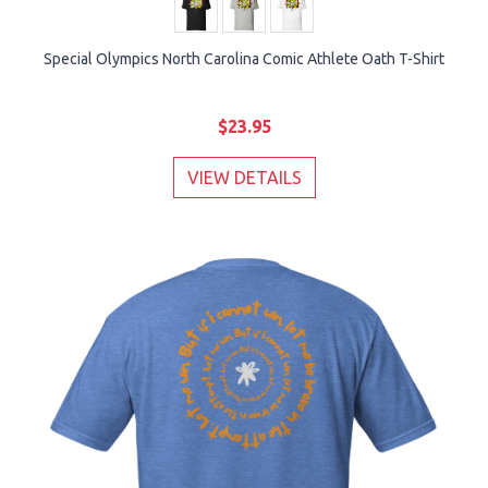
Special Olympics North Carolina Comic Athlete Oath T-Shirt
$23.95
VIEW DETAILS