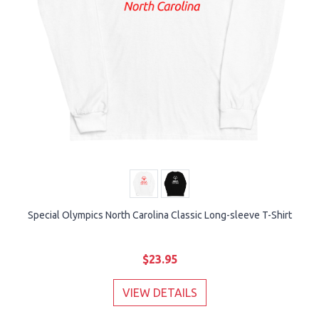
Special Olympics North Carolina Classic Long-sleeve T-Shirt
$23.95
VIEW DETAILS