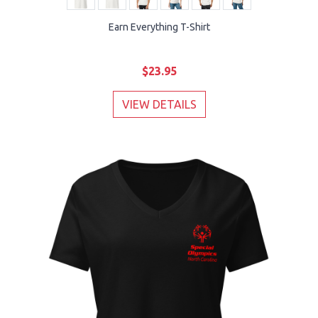
Earn Everything T-Shirt
$23.95
VIEW DETAILS