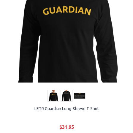
LETR Guardian Long-Sleeve T-Shirt
$31.95