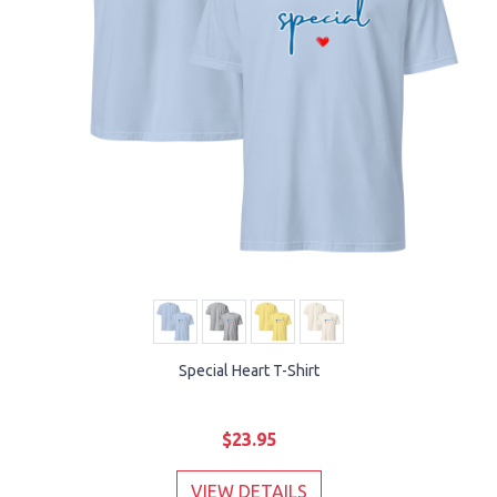
Special Heart T-Shirt
$23.95
VIEW DETAILS