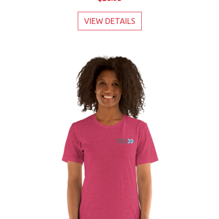
VIEW DETAILS