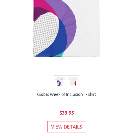
Global Week of Inclusion T-Shirt
$33.95
VIEW DETAILS