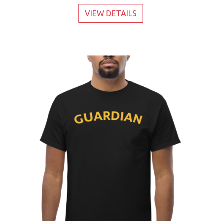
VIEW DETAILS