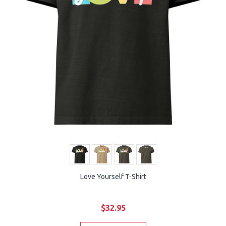
Love Yourself T-Shirt
$32.95