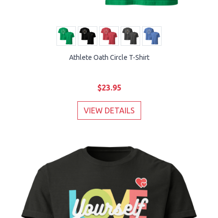
Athlete Oath Circle T-Shirt
$23.95
VIEW DETAILS