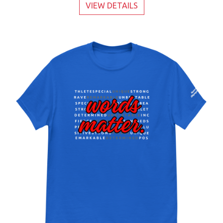
VIEW DETAILS