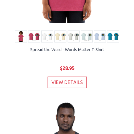
Spread the Word - Words Matter T-Shirt
$28.95
VIEW DETAILS