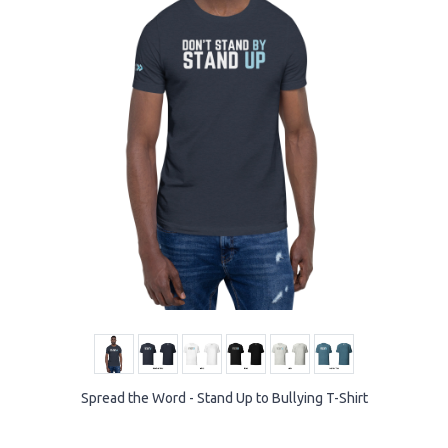
Spread the Word - Stand Up to Bullying T-Shirt