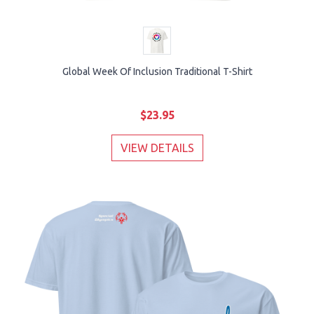
Global Week Of Inclusion Traditional T-Shirt
$23.95
VIEW DETAILS