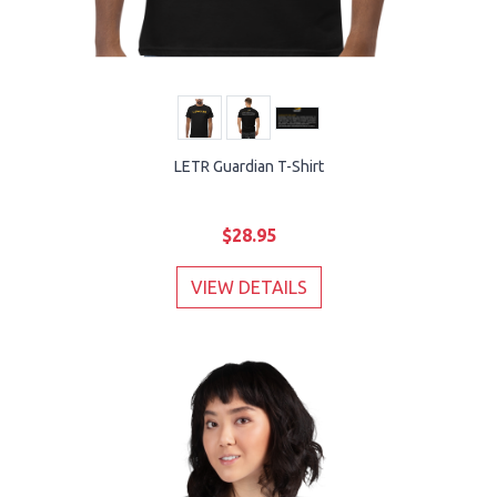
LETR Guardian T-Shirt
$28.95
VIEW DETAILS