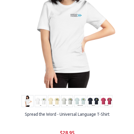
Spread the Word - Universal Language T-Shirt
$28.95