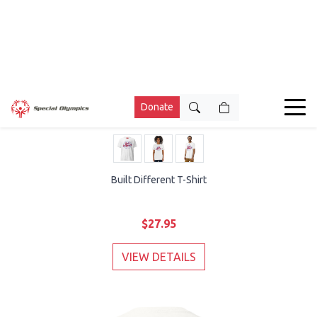
Built Different T-Shirt
$27.95
VIEW DETAILS