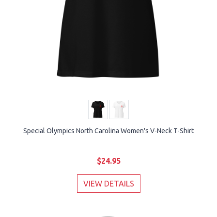
Special Olympics North Carolina Women's V-Neck T-Shirt
$24.95
VIEW DETAILS