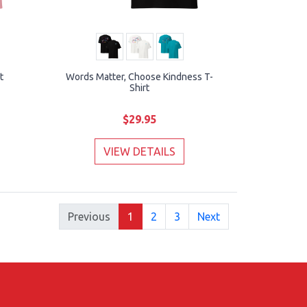
t
Words Matter, Choose Kindness T-
Shirt
$29.95
VIEW DETAILS
Previous
1
2
3
Next