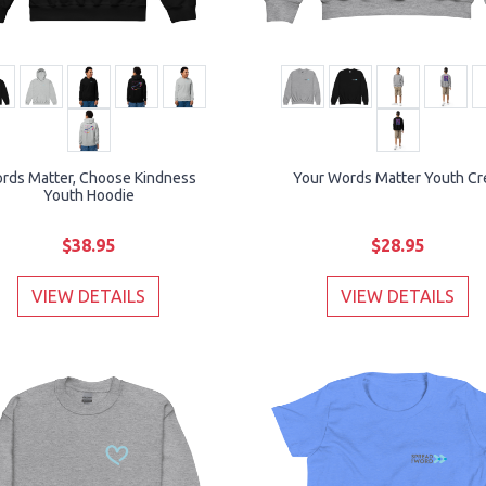
rds Matter, Choose Kindness
Your Words Matter Youth C
Youth Hoodie
$38.95
$28.95
VIEW DETAILS
VIEW DETAILS