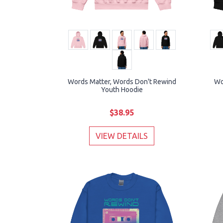
Words Matter, Words Don't Rewind
Wo
Youth Hoodie
$38.95
VIEW DETAILS