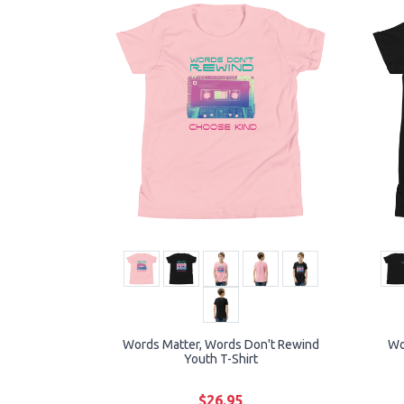
Words Matter, Words Don't Rewind
Wo
Youth T-Shirt
$26.95