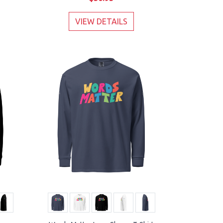
VIEW DETAILS