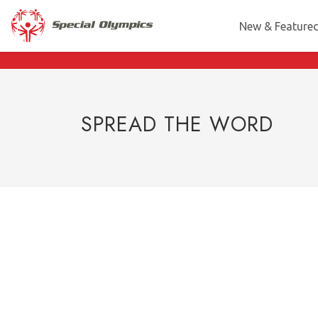
New & Feature
SPREAD THE WORD