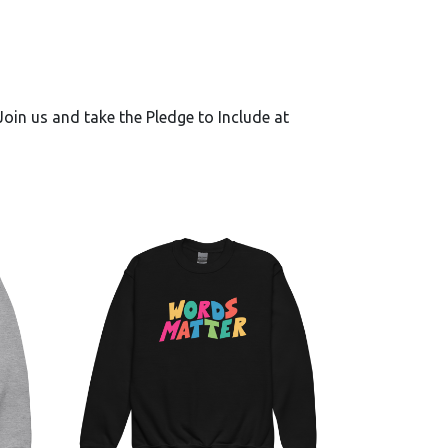
oin us and take the Pledge to Include at