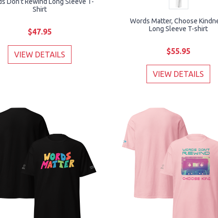
s Don't Rewind Long Sleeve T-
Shirt
Words Matter, Choose Kindn
Long Sleeve T-shirt
$47.95
$55.95
VIEW DETAILS
VIEW DETAILS