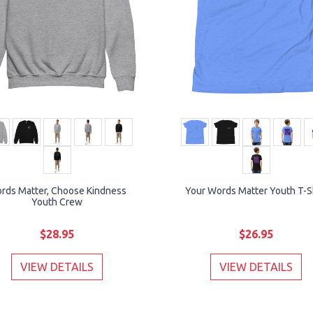
rds Matter, Choose Kindness
Your Words Matter Youth T-S
Youth Crew
$28.95
$26.95
VIEW DETAILS
VIEW DETAILS