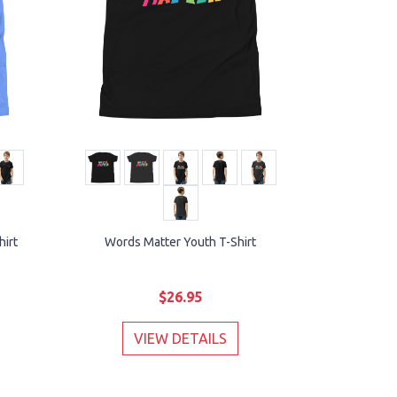
hirt
Words Matter Youth T-Shirt
$26.95
VIEW DETAILS