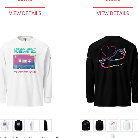
VIEW DETAILS
VIEW DETAILS