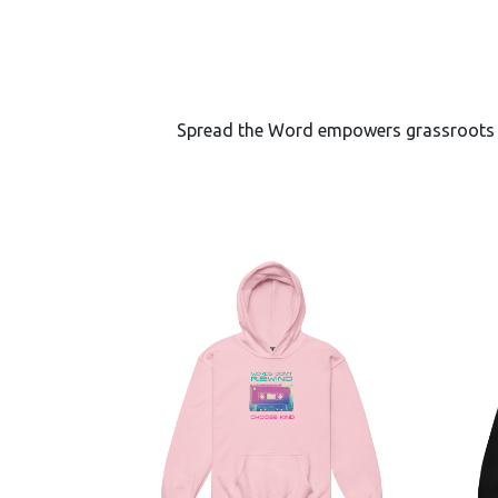
Spread the Word empowers grassroots lea