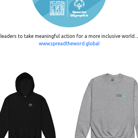
ders to take meaningful action for a more inclusive world. J
www.spreadtheword.global