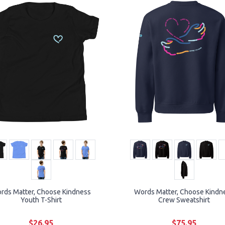
rds Matter, Choose Kindness
Words Matter, Choose Kindn
Youth T-Shirt
Crew Sweatshirt
$26.95
$75.95