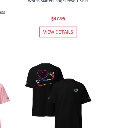
Words Matter Long Sleeve T-Shirt
ess
$47.95
VIEW DETAILS