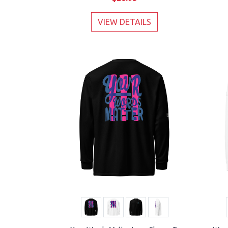
VIEW DETAILS