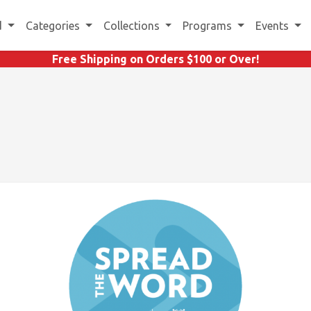
d
Categories
Collections
Programs
Events
Free Shipping on Orders $100 or Over!