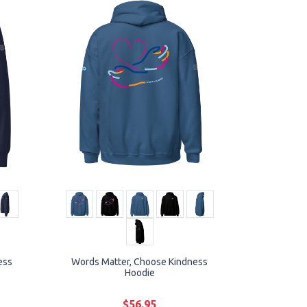
ess
Words Matter, Choose Kindness
Hoodie
$56.95