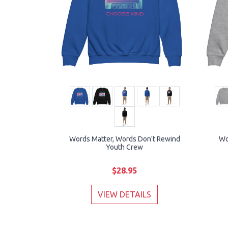
Words Matter, Words Don't Rewind
Wo
Youth Crew
$28.95
VIEW DETAILS