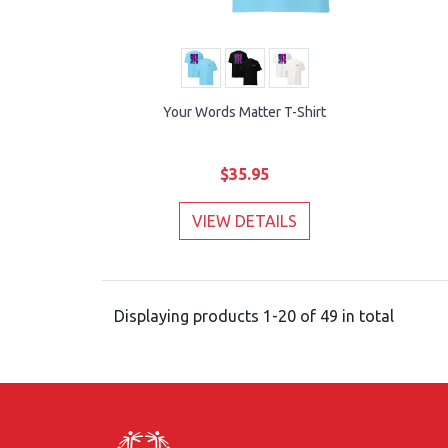
Your Words Matter T-Shirt
$35.95
VIEW DETAILS
Displaying products 1-20 of 49 in total