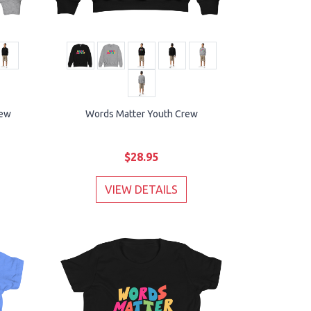
rew
Words Matter Youth Crew
$28.95
VIEW DETAILS