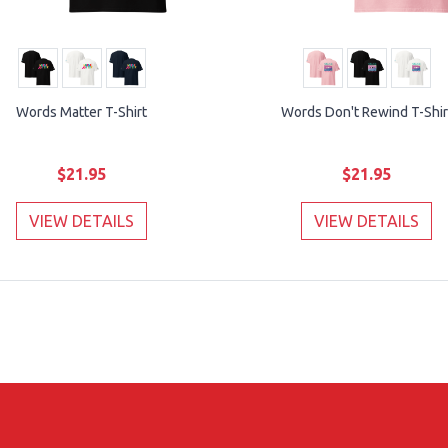
Words Matter T-Shirt
Words Don't Rewind T-Shir
$21.95
$21.95
VIEW DETAILS
VIEW DETAILS