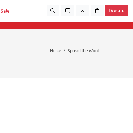
Donate
Sale
Home
Spread the Word