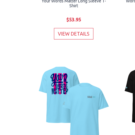
Your Words Matter Long Sleeve T-
Word
Shirt
$53.95
VIEW DETAILS