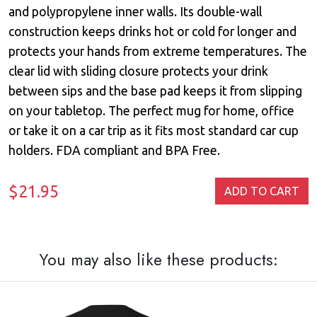
and polypropylene inner walls. Its double-wall
construction keeps drinks hot or cold for longer and
protects your hands from extreme temperatures. The
clear lid with sliding closure protects your drink
between sips and the base pad keeps it from slipping
on your tabletop. The perfect mug for home, office
or take it on a car trip as it fits most standard car cup
holders. FDA compliant and BPA Free.
$21.95
ADD TO CART
You may also like these products: