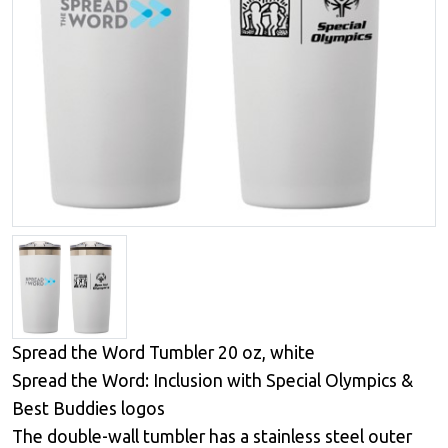
Spread the Word Tumbler 20 oz, white
Spread the Word: Inclusion with Special Olympics &
Best Buddies logos
The double-wall tumbler has a stainless steel outer