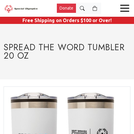
Donate
Free Shipping on Orders $100 or Over!
SPREAD THE WORD TUMBLER
20 OZ