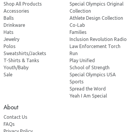
Shop All Products
Special Olympics Original
Accessories
Collection
Balls
Athlete Design Collection
Drinkware
Co-Lab
Hats
Families
Jewelry
Inclusion Revolution Radio
Polos
Law Enforcement Torch
Sweatshirts/Jackets
Run
T-Shirts & Tanks
Play Unified
Youth/Baby
School of Strength
Sale
Special Olympics USA
Sports
Spread the Word
Yeah I Am Special
About
Contact Us
FAQs
Privacy Policy