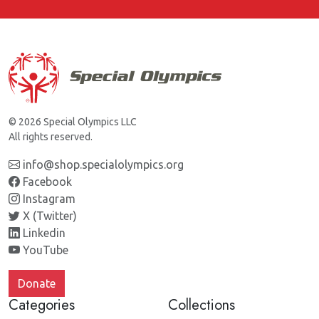
© 2026 Special Olympics LLC
All rights reserved.
info@shop.specialolympics.org
Facebook
Instagram
X (Twitter)
Linkedin
YouTube
Donate
Categories
Collections