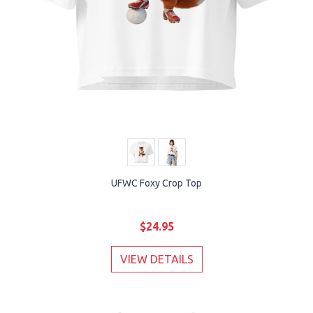
UFWC Foxy Crop Top
$24.95
VIEW DETAILS