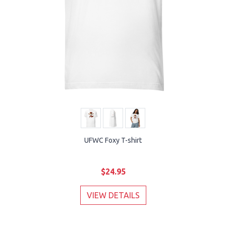
UFWC Foxy T-shirt
$24.95
VIEW DETAILS