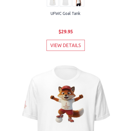
UFWC Goal Tank
$29.95
VIEW DETAILS