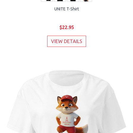
UNITE T-Shirt
$22.95
VIEW DETAILS