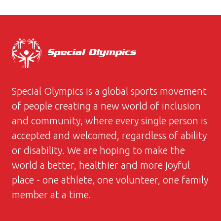
Special Olympics is a global sports movement
of people creating a new world of inclusion
and community, where every single person is
accepted and welcomed, regardless of ability
or disability. We are hoping to make the
world a better, healthier and more joyful
place - one athlete, one volunteer, one family
member at a time.