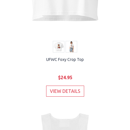
UFWC Foxy Crop Top
$24.95
VIEW DETAILS