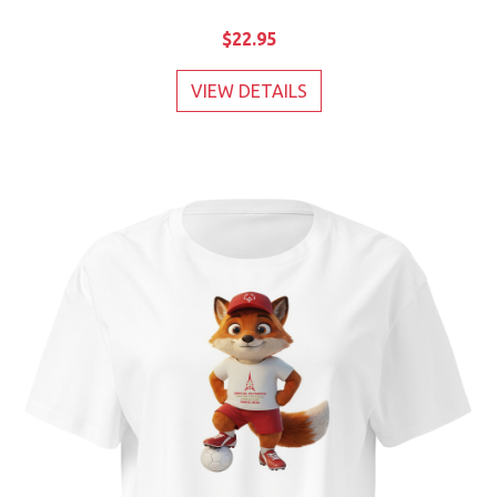
$22.95
VIEW DETAILS