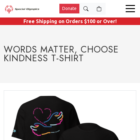
Donate
Free Shipping on Orders $100 or Over!
WORDS MATTER, CHOOSE
KINDNESS T-SHIRT