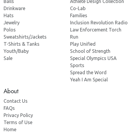
Balls
Athlete Design Collection
Drinkware
Co-Lab
Hats
Families
Jewelry
Inclusion Revolution Radio
Polos
Law Enforcement Torch
Sweatshirts/Jackets
Run
T-Shirts & Tanks
Play Unified
Youth/Baby
School of Strength
Sale
Special Olympics USA
Sports
Spread the Word
Yeah I Am Special
About
Contact Us
FAQs
Privacy Policy
Terms of Use
Home