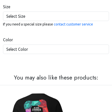
Size
If you need a special size please
contact customer service
Color
You may also like these products: