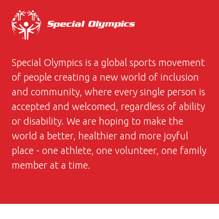
Special Olympics is a global sports movement
of people creating a new world of inclusion
and community, where every single person is
accepted and welcomed, regardless of ability
or disability. We are hoping to make the
world a better, healthier and more joyful
place - one athlete, one volunteer, one family
member at a time.