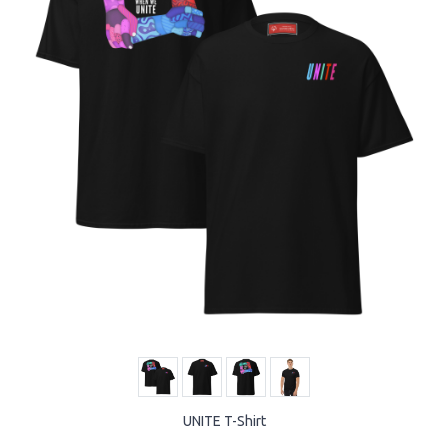
UNITE T-Shirt