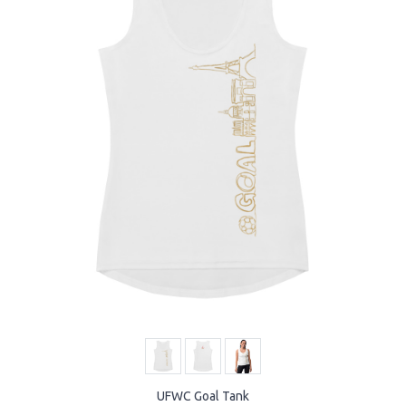
UFWC Goal Tank