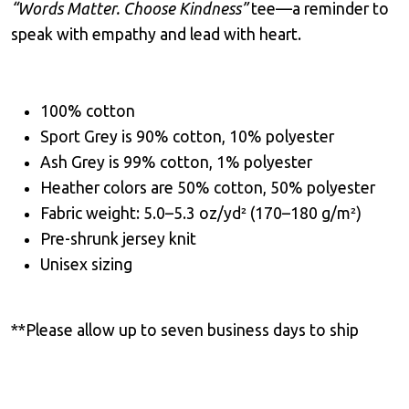
“Words Matter. Choose Kindness”
tee—a reminder to
speak with empathy and lead with heart.
100% cotton
Sport Grey is 90% cotton, 10% polyester
Ash Grey is 99% cotton, 1% polyester
Heather colors are 50% cotton, 50% polyester
Fabric weight: 5.0–5.3 oz/yd² (170–180 g/m²)
Pre-shrunk jersey knit
Unisex sizing
**Please allow up to seven business days to ship