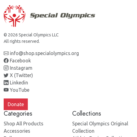
© 2026 Special Olympics LLC
All rights reserved.
info@shop.specialolympics.org
Facebook
Instagram
X (Twitter)
Linkedin
YouTube
Donate
Categories
Collections
Shop All Products
Special Olympics Original
Accessories
Collection