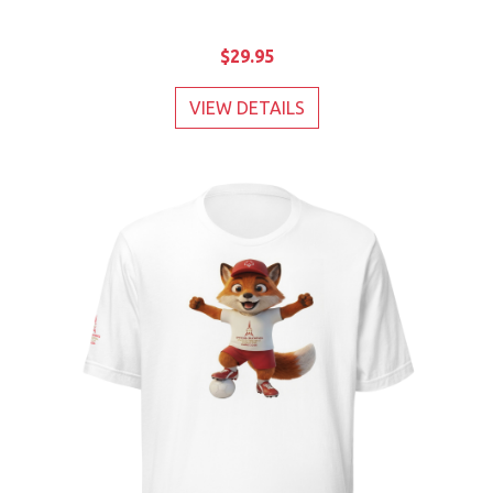
$29.95
VIEW DETAILS