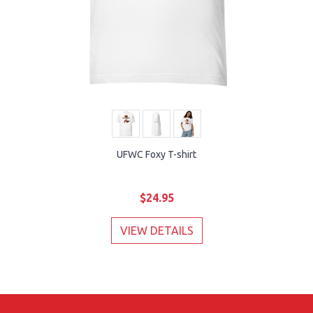
UFWC Foxy T-shirt
$24.95
VIEW DETAILS