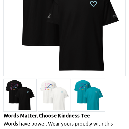
Words Matter, Choose Kindness Tee
Words have power. Wear yours proudly with this