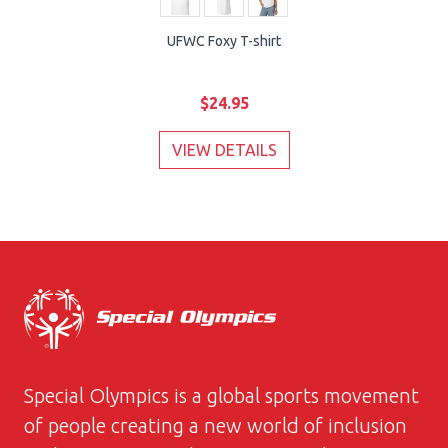
UFWC Foxy T-shirt
$24.95
VIEW DETAILS
Special Olympics is a global sports movement
of people creating a new world of inclusion