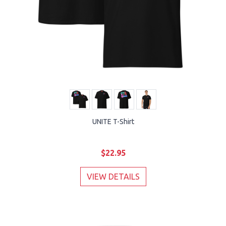
UNITE T-Shirt
$22.95
VIEW DETAILS