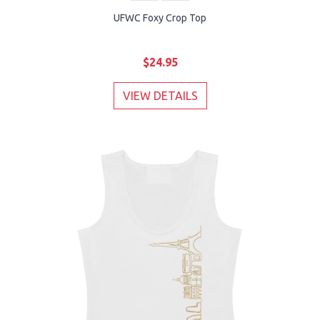
UFWC Foxy Crop Top
$24.95
VIEW DETAILS