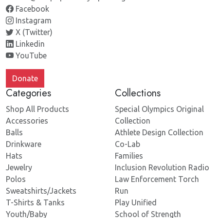
Facebook
Instagram
X (Twitter)
Linkedin
YouTube
Donate
Categories
Collections
Shop All Products
Special Olympics Original
Accessories
Collection
Balls
Athlete Design Collection
Drinkware
Co-Lab
Hats
Families
Jewelry
Inclusion Revolution Radio
Polos
Law Enforcement Torch
Sweatshirts/Jackets
Run
T-Shirts & Tanks
Play Unified
Youth/Baby
School of Strength