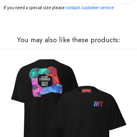
If you need a special size please
contact customer service
You may also like these products: