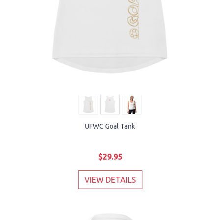
UFWC Goal Tank
$29.95
VIEW DETAILS