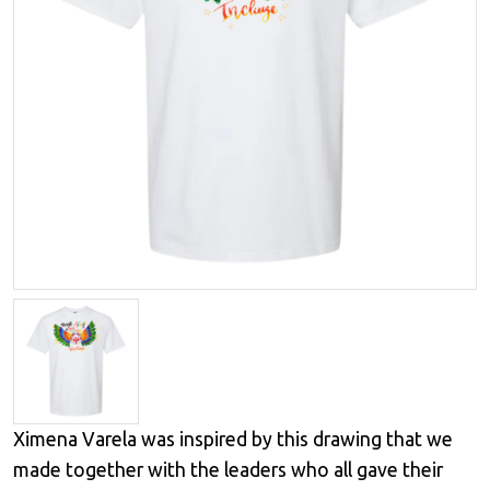
Ximena Varela was inspired by this drawing that we
made together with the leaders who all gave their