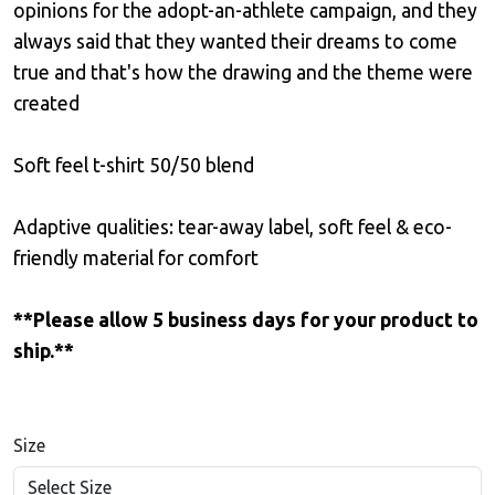
opinions for the adopt-an-athlete campaign, and they
always said that they wanted their dreams to come
true and that's how the drawing and the theme were
created
Soft feel t-shirt 50/50 blend
Adaptive qualities: tear-away label, soft feel & eco-
friendly material for comfort
**Please allow 5 business days for your product to
ship.**
Size