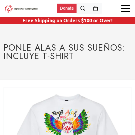
Donate
Free Shipping on Orders $100 or Over!
PONLE ALAS A SUS SUEÑOS:
INCLUYE T-SHIRT