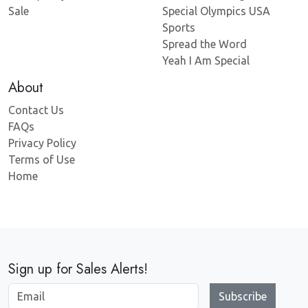
Sale
Special Olympics USA
Sports
Spread the Word
Yeah I Am Special
About
Contact Us
FAQs
Privacy Policy
Terms of Use
Home
Sign up for Sales Alerts!
Subscribe