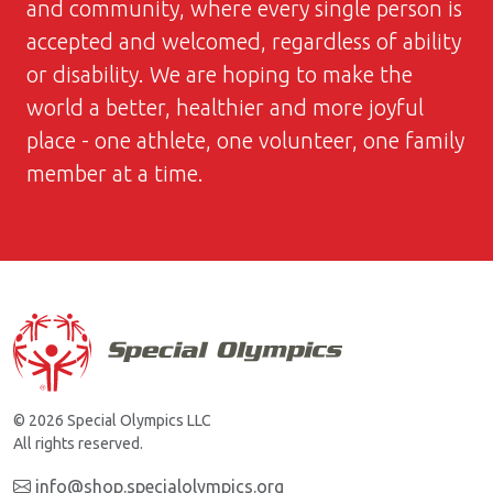
and community, where every single person is
accepted and welcomed, regardless of ability
or disability. We are hoping to make the
world a better, healthier and more joyful
place - one athlete, one volunteer, one family
member at a time.
© 2026 Special Olympics LLC
All rights reserved.
info@shop.specialolympics.org