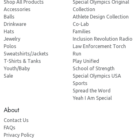
Shop All Products
Special Olympics Original
Accessories
Collection
Balls
Athlete Design Collection
Drinkware
Co-Lab
Hats
Families
Jewelry
Inclusion Revolution Radio
Polos
Law Enforcement Torch
Sweatshirts/Jackets
Run
T-Shirts & Tanks
Play Unified
Youth/Baby
School of Strength
Sale
Special Olympics USA
Sports
Spread the Word
Yeah I Am Special
About
Contact Us
FAQs
Privacy Policy