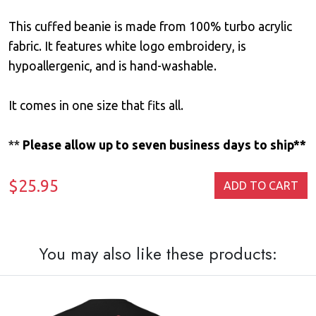
This cuffed beanie is made from 100% turbo acrylic
fabric. It features white logo embroidery, is
hypoallergenic, and is hand-washable.
It comes in one size that fits all.
**
Please allow up to seven business days to ship**
$25.95
ADD TO CART
You may also like these products: