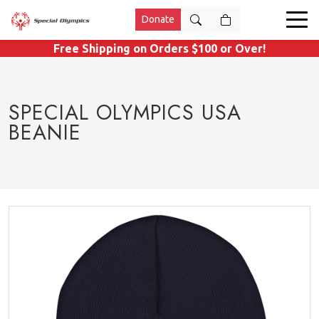
Donate
Free Shipping on Orders $100 or Over!
SPECIAL OLYMPICS USA
BEANIE