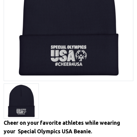
Cheer on your favorite athletes while wearing
your Special Olympics USA Beanie.