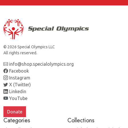
© 2026 Special Olympics LLC
All rights reserved.
info@shop.specialolympics.org
Facebook
Instagram
X (Twitter)
Linkedin
YouTube
Donate
Categories
Collections