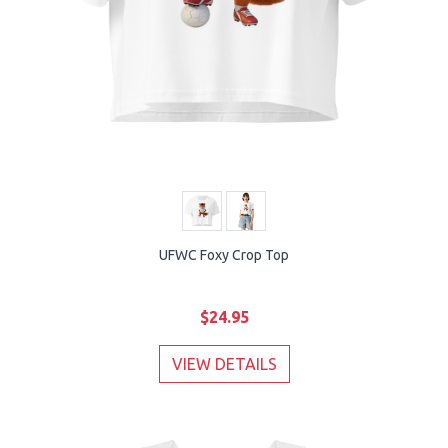
UFWC Foxy Crop Top
$24.95
VIEW DETAILS