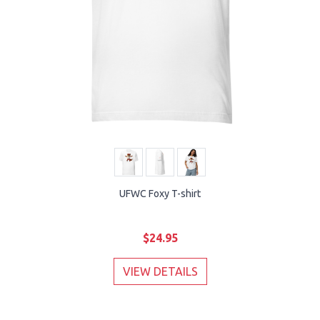
UFWC Foxy T-shirt
$24.95
VIEW DETAILS