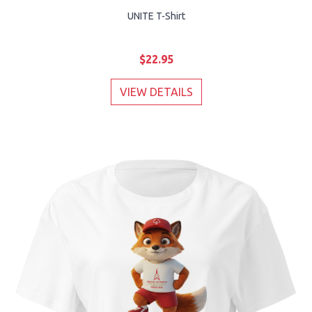
UNITE T-Shirt
$22.95
VIEW DETAILS