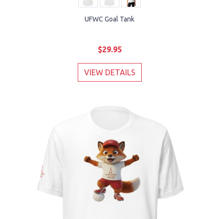
UFWC Goal Tank
$29.95
VIEW DETAILS