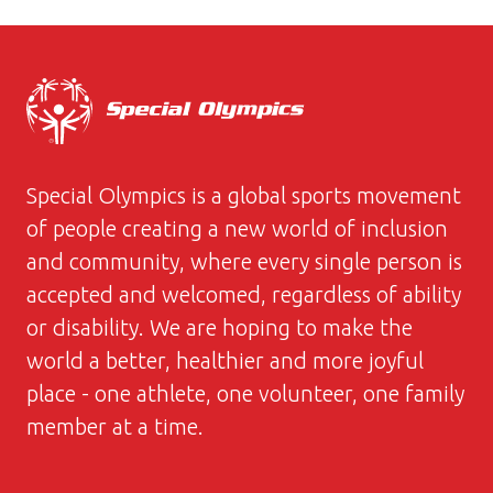
Special Olympics is a global sports movement
of people creating a new world of inclusion
and community, where every single person is
accepted and welcomed, regardless of ability
or disability. We are hoping to make the
world a better, healthier and more joyful
place - one athlete, one volunteer, one family
member at a time.