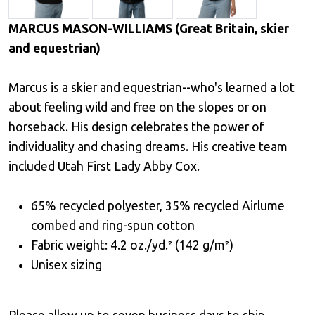
MARCUS MASON-WILLIAMS (Great Britain, skier
and equestrian)
Marcus is a skier and equestrian--who's learned a lot
about feeling wild and free on the slopes or on
horseback. His design celebrates the power of
individuality and chasing dreams. His creative team
included Utah First Lady Abby Cox.
65% recycled polyester, 35% recycled Airlume
combed and ring-spun cotton
Fabric weight: 4.2 oz./yd.² (142 g/m²)
Unisex sizing