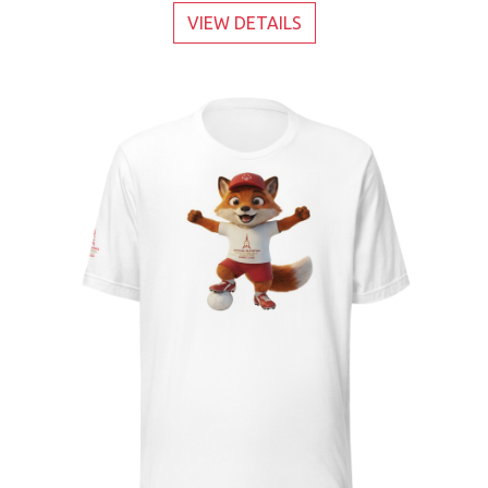
VIEW DETAILS