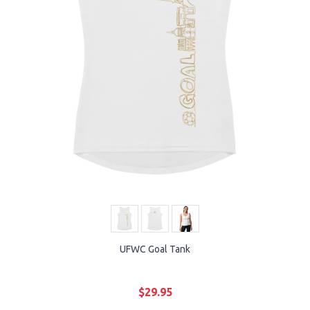
UFWC Goal Tank
$29.95