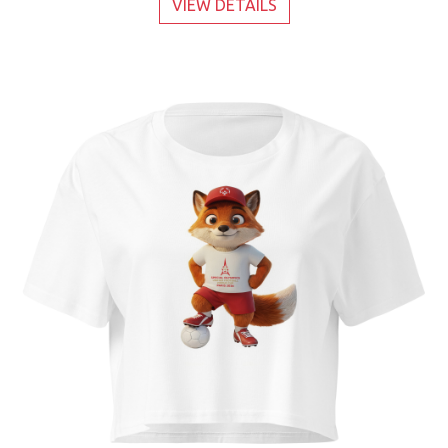
VIEW DETAILS