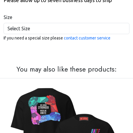
Please allow up to seven business days to ship
Size
If you need a special size please
contact customer service
You may also like these products: