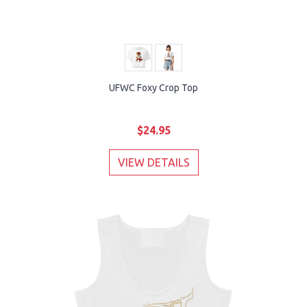
UFWC Foxy Crop Top
$24.95
VIEW DETAILS