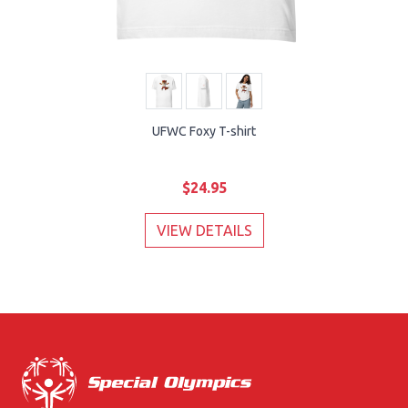
UFWC Foxy T-shirt
$24.95
VIEW DETAILS