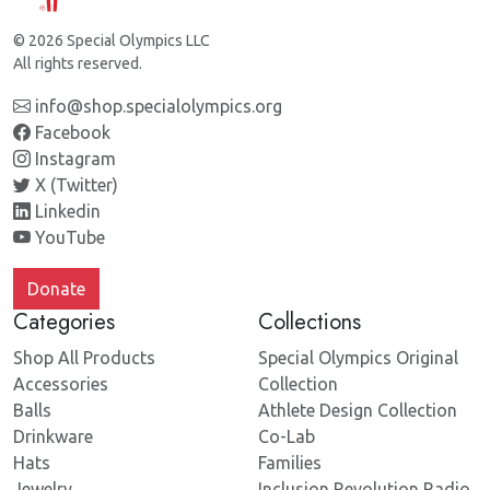
© 2026 Special Olympics LLC
All rights reserved.
info@shop.specialolympics.org
Facebook
Instagram
X (Twitter)
Linkedin
YouTube
Donate
Categories
Collections
Shop All Products
Special Olympics Original
Accessories
Collection
Balls
Athlete Design Collection
Drinkware
Co-Lab
Hats
Families
Jewelry
Inclusion Revolution Radio