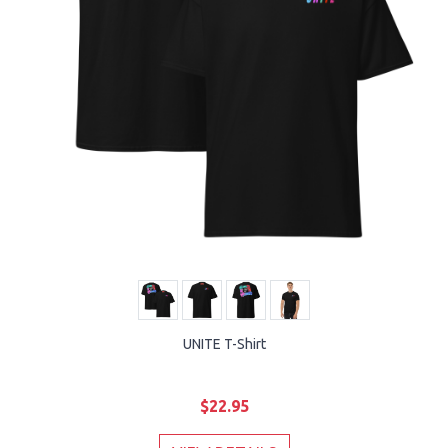
UNITE T-Shirt
$22.95