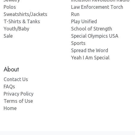
Polos
Law Enforcement Torch
Sweatshirts/Jackets
Run
T-Shirts & Tanks
Play Unified
Youth/Baby
School of Strength
Sale
Special Olympics USA
Sports
Spread the Word
Yeah I Am Special
About
Contact Us
FAQs
Privacy Policy
Terms of Use
Home