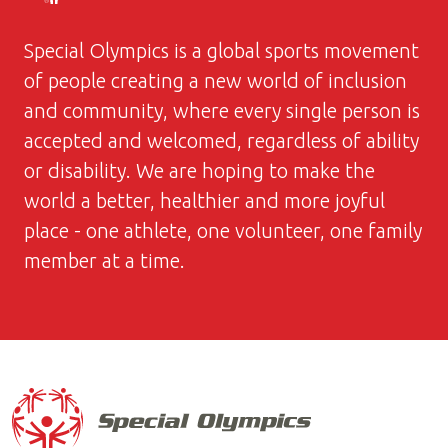
Special Olympics is a global sports movement
of people creating a new world of inclusion
and community, where every single person is
accepted and welcomed, regardless of ability
or disability. We are hoping to make the
world a better, healthier and more joyful
place - one athlete, one volunteer, one family
member at a time.