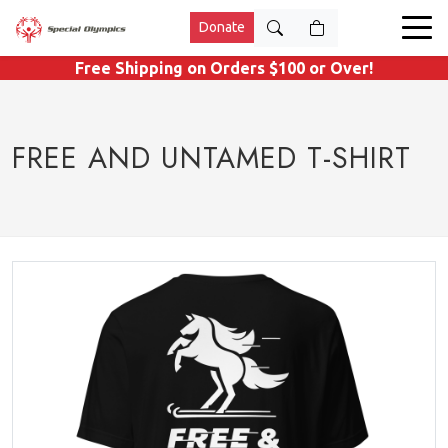
Donate
Free Shipping on Orders $100 or Over!
FREE AND UNTAMED T-SHIRT