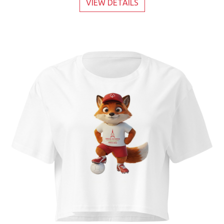
VIEW DETAILS