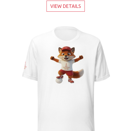
VIEW DETAILS