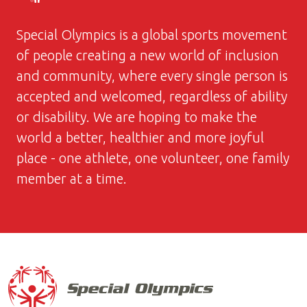
Special Olympics is a global sports movement
of people creating a new world of inclusion
and community, where every single person is
accepted and welcomed, regardless of ability
or disability. We are hoping to make the
world a better, healthier and more joyful
place - one athlete, one volunteer, one family
member at a time.