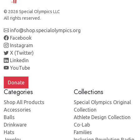
© 2026 Special Olympics LLC
All rights reserved.
info@shop.specialolympics.org
Facebook
Instagram
X (Twitter)
Linkedin
YouTube
Donate
Categories
Collections
Shop All Products
Special Olympics Original
Accessories
Collection
Balls
Athlete Design Collection
Drinkware
Co-Lab
Hats
Families
Jewelry
Inclusion Revolution Radio