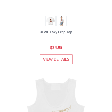
UFWC Foxy Crop Top
$24.95
VIEW DETAILS