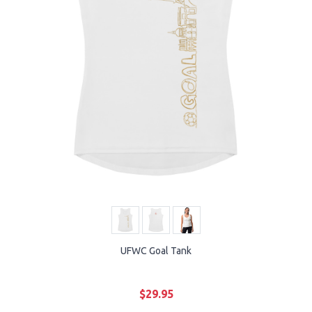
UFWC Goal Tank
$29.95