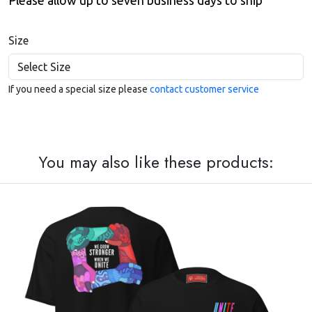
Please allow up to seven business days to ship
Size
If you need a special size please
contact customer service
You may also like these products: