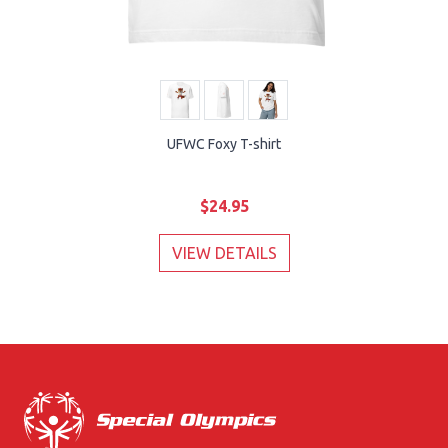
UFWC Foxy T-shirt
$24.95
VIEW DETAILS