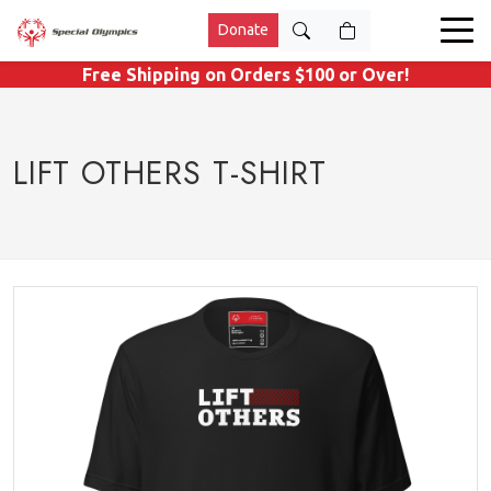
Donate
Free Shipping on Orders $100 or Over!
LIFT OTHERS T-SHIRT