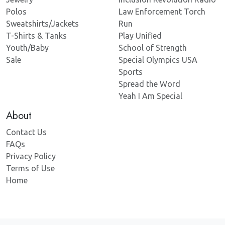
Polos
Law Enforcement Torch
Sweatshirts/Jackets
Run
T-Shirts & Tanks
Play Unified
Youth/Baby
School of Strength
Sale
Special Olympics USA
Sports
Spread the Word
Yeah I Am Special
About
Contact Us
FAQs
Privacy Policy
Terms of Use
Home