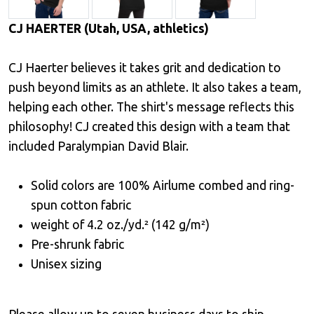
CJ HAERTER (Utah, USA, athletics)
CJ Haerter believes it takes grit and dedication to
push beyond limits as an athlete. It also takes a team,
helping each other. The shirt's message reflects this
philosophy! CJ created this design with a team that
included Paralympian David Blair.
Solid colors are 100% Airlume combed and ring-
spun cotton fabric
weight of 4.2 oz./yd.² (142 g/m²)
Pre-shrunk fabric
Unisex sizing