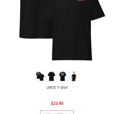
UNITE T-Shirt
$22.95