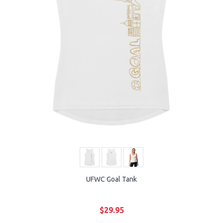
UFWC Goal Tank
$29.95