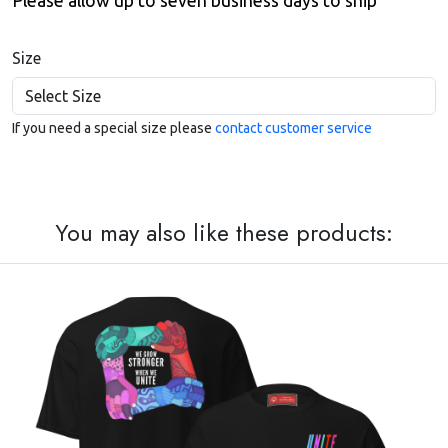
Please allow up to seven business days to ship
Size
If you need a special size please
contact customer service
You may also like these products: