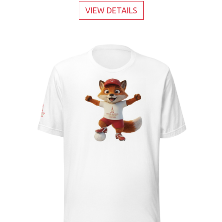
VIEW DETAILS