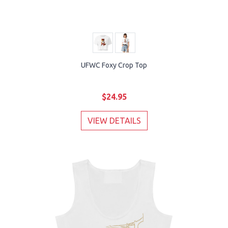
UFWC Foxy Crop Top
$24.95
VIEW DETAILS