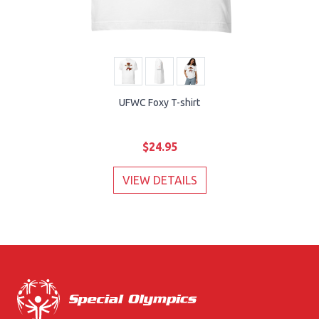
UFWC Foxy T-shirt
$24.95
VIEW DETAILS