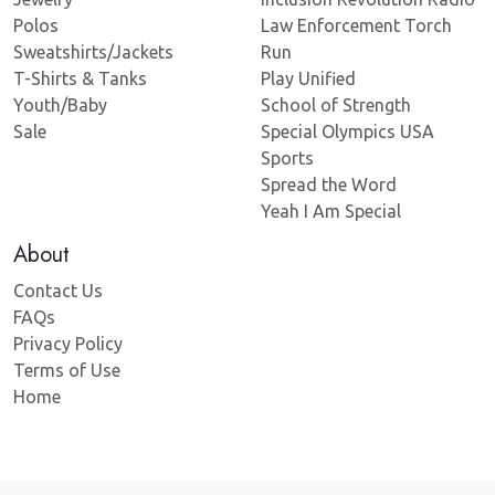
Polos
Law Enforcement Torch
Sweatshirts/Jackets
Run
T-Shirts & Tanks
Play Unified
Youth/Baby
School of Strength
Sale
Special Olympics USA
Sports
Spread the Word
Yeah I Am Special
About
Contact Us
FAQs
Privacy Policy
Terms of Use
Home