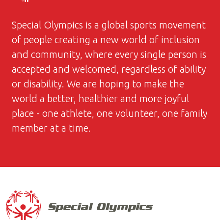
Special Olympics is a global sports movement
of people creating a new world of inclusion
and community, where every single person is
accepted and welcomed, regardless of ability
or disability. We are hoping to make the
world a better, healthier and more joyful
place - one athlete, one volunteer, one family
member at a time.