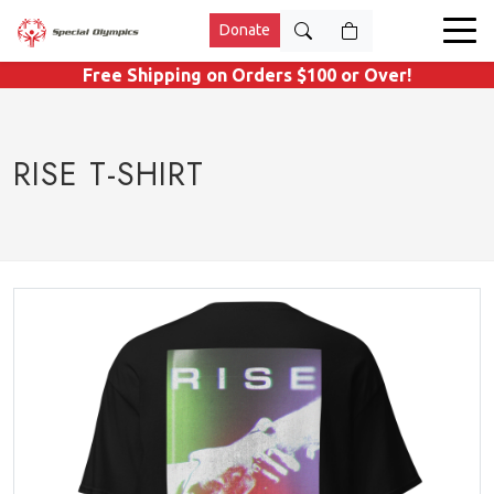
Donate
Free Shipping on Orders $100 or Over!
RISE T-SHIRT