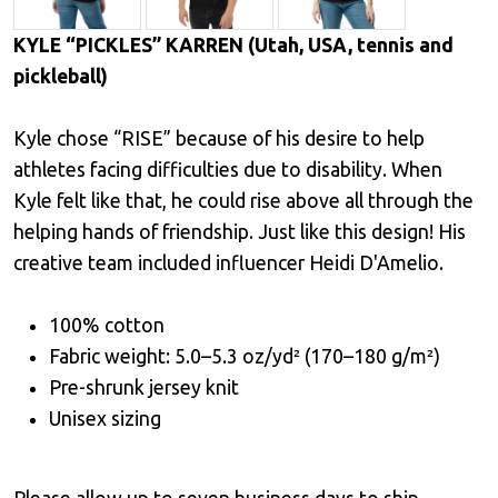
KYLE “PICKLES” KARREN (Utah, USA, tennis and
pickleball)
Kyle chose “RISE” because of his desire to help
athletes facing difficulties due to disability. When
Kyle felt like that, he could rise above all through the
helping hands of friendship. Just like this design! His
creative team included influencer Heidi D'Amelio.
100% cotton
Fabric weight: 5.0–5.3 oz/yd² (170–180 g/m²)
Pre-shrunk jersey knit
Unisex sizing