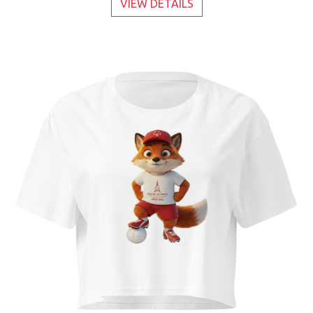
VIEW DETAILS