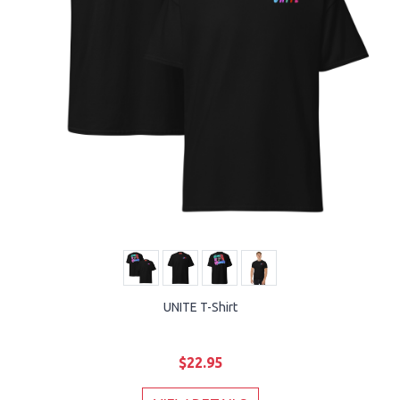
UNITE T-Shirt
$22.95