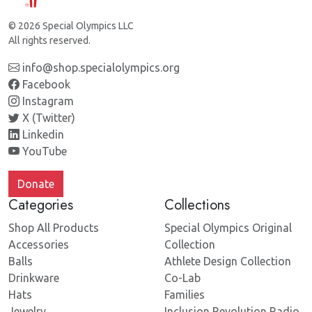
© 2026 Special Olympics LLC
All rights reserved.
info@shop.specialolympics.org
Facebook
Instagram
X (Twitter)
Linkedin
YouTube
Donate
Categories
Collections
Shop All Products
Special Olympics Original
Accessories
Collection
Balls
Athlete Design Collection
Drinkware
Co-Lab
Hats
Families
Jewelry
Inclusion Revolution Radio