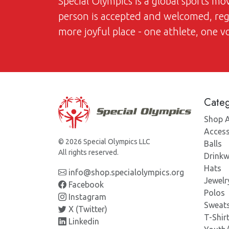
Special Olympics is a global sports m
person is accepted and welcomed, regar
more joyful place - one athlete, one 
Categ
Shop A
Access
© 2026 Special Olympics LLC
Balls
All rights reserved.
Drinkw
Hats
info@shop.specialolympics.org
Jewelr
Facebook
Polos
Instagram
Sweats
X (Twitter)
T-Shir
Linkedin