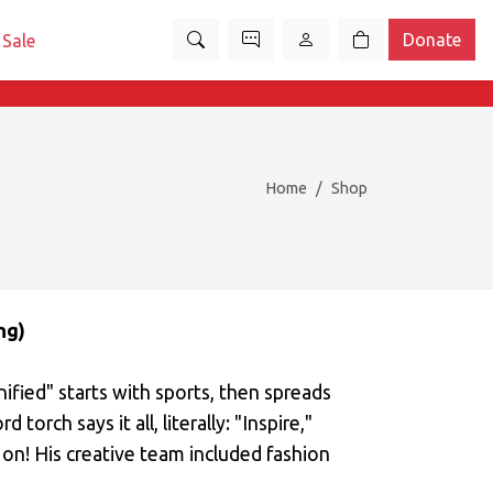
Donate
Sale
Home
Shop
ng)
nified" starts with sports, then spreads
 torch says it all, literally: "Inspire,"
 on! His creative team included fashion