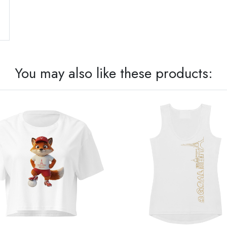
You may also like these products: