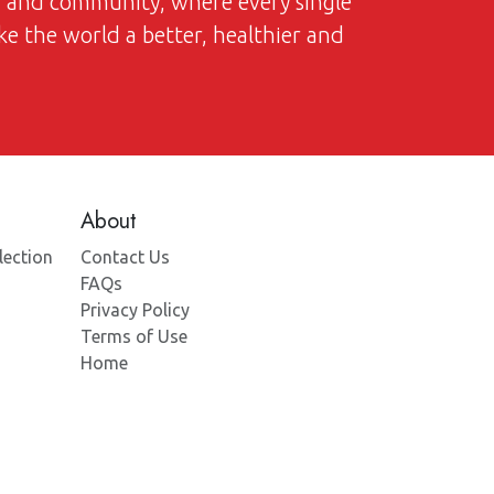
on and community, where every single
ke the world a better, healthier and
About
lection
Contact Us
FAQs
Privacy Policy
Terms of Use
Home