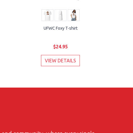
UFWC Foxy T-shirt
$24.95
VIEW DETAILS