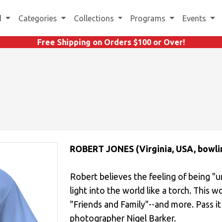
d
Categories
Collections
Programs
Events
Free Shipping on Orders $100 or Over!
ROBERT JONES (Virginia, USA, bowli
Robert believes the feeling of being "u
light into the world like a torch. This word
"Friends and Family"--and more. Pass it
photographer Nigel Barker.