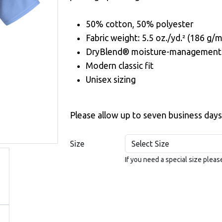
50% cotton, 50% polyester
Fabric weight: 5.5 oz./yd.² (186 g/m
DryBlend® moisture-management 
Modern classic fit
Unisex sizing
Please allow up to seven business days
Size
If you need a special size plea