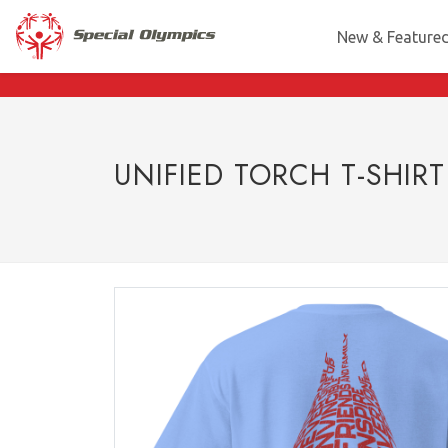
New & Feature
UNIFIED TORCH T-SHIRT