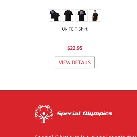
UNITE T-Shirt
$22.95
VIEW DETAILS