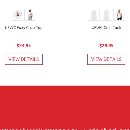
UFWC Foxy Crop Top
UFWC Goal Tank
$24.95
$29.95
VIEW DETAILS
VIEW DETAILS