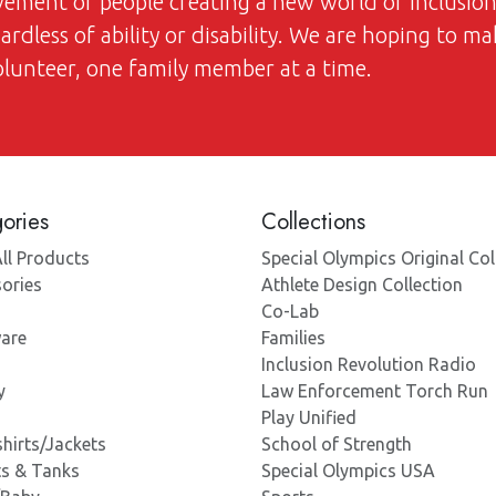
ovement of people creating a new world of inclusi
dless of ability or disability. We are hoping to ma
volunteer, one family member at a time.
ories
Collections
ll Products
Special Olympics Original Col
ories
Athlete Design Collection
Co-Lab
are
Families
Inclusion Revolution Radio
y
Law Enforcement Torch Run
Play Unified
hirts/Jackets
School of Strength
ts & Tanks
Special Olympics USA