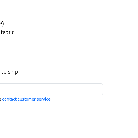
²)
fabric
 to ship
se
contact customer service