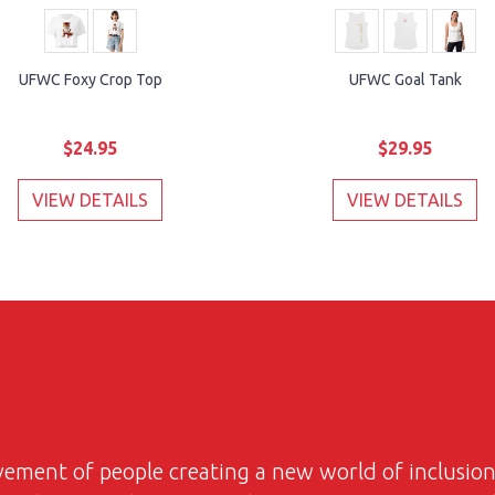
UFWC Foxy Crop Top
UFWC Goal Tank
$24.95
$29.95
VIEW DETAILS
VIEW DETAILS
ovement of people creating a new world of inclusi