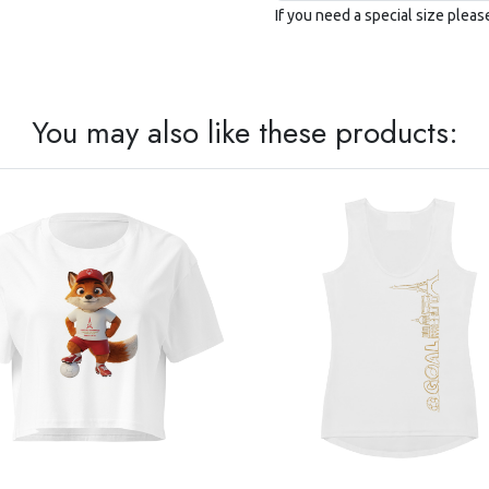
If you need a special size plea
You may also like these products: