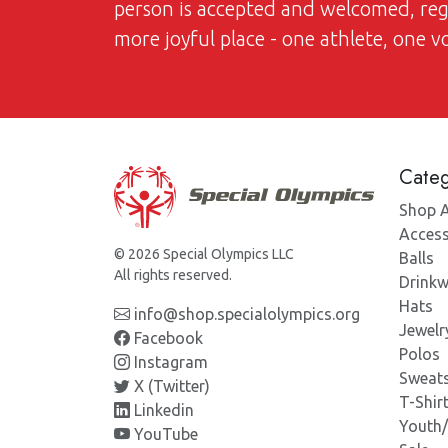
person is accepted and welcomed, regar
more joyful place - one athlete, one 
Categ
Shop A
Access
© 2026 Special Olympics LLC
Balls
All rights reserved.
Drinkw
Hats
info@shop.specialolympics.org
Jewelr
Facebook
Polos
Instagram
Sweats
X (Twitter)
T-Shir
Linkedin
Youth
YouTube