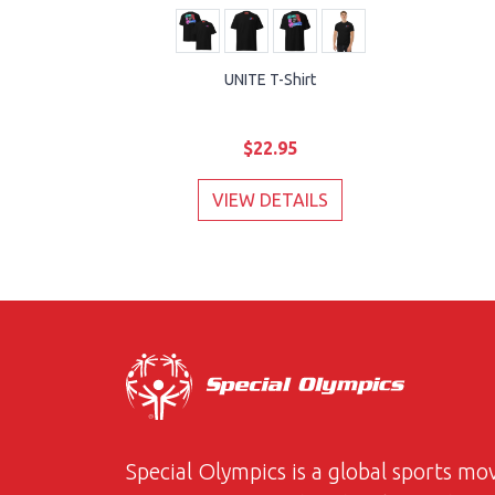
UNITE T-Shirt
$22.95
VIEW DETAILS
Special Olympics is a global sports m