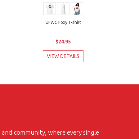
UFWC Foxy T-shirt
$24.95
VIEW DETAILS
on and community, where every single