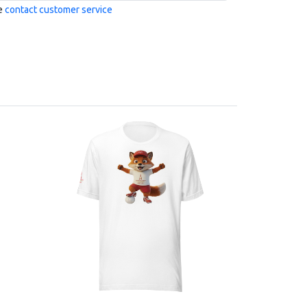
se
contact customer service