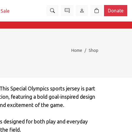
Donate
Sale
Home
Shop
s Special Olympics sports jersey is part
tion, featuring a bold goal-inspired design
and excitement of the game.
s designed for both play and everyday
the field.