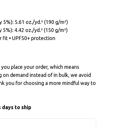
y 5%): 5.61 oz./yd.² (190 g/m²)
y 5%): 4.42 oz./yd.² (150 g/m²)
r fit • UPF50+ protection
r you place your order, which means
ng on demand instead of in bulk, we avoid
nk you for choosing a more mindful way to
 days to ship