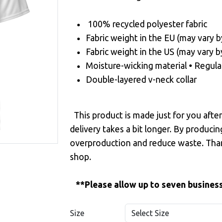
100% recycled polyester fabric
Fabric weight in the EU (may vary b
Fabric weight in the US (may vary b
Moisture-wicking material • Regula
Double-layered v-neck collar
This product is made just for you afte
delivery takes a bit longer. By produci
overproduction and reduce waste. Tha
shop.
**Please allow up to seven business
Size