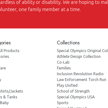
dless of ability or disability. We are hoping to ma
volunteer, one family member at a time.
ories
Collections
ll Products
Special Olympics Original Col
ories
Athlete Design Collection
Co-Lab
are
Families
Inclusion Revolution Radio
y
Law Enforcement Torch Run
Play Unified
hirts/Jackets
School of Strength
ts & Tanks
Special Olympics USA
/Baby
Sports