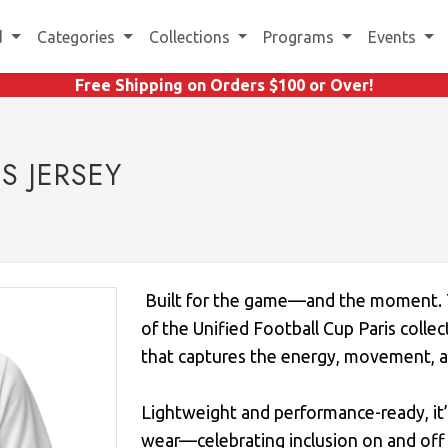
d
Categories
Collections
Programs
Events
Free Shipping on Orders $100 or Over!
S JERSEY
Built for the game—and the moment. Thi
of the Unified Football Cup Paris collec
that captures the energy, movement, 
Lightweight and performance-ready, it’
wear—celebrating inclusion on and off 