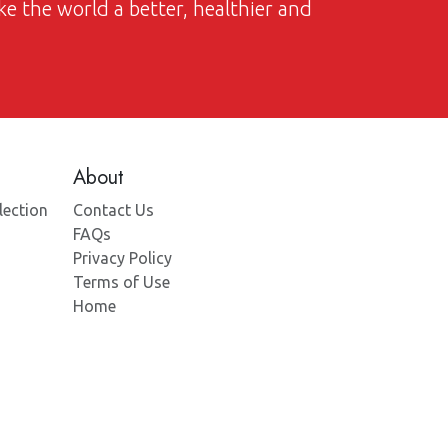
ke the world a better, healthier and
About
lection
Contact Us
FAQs
Privacy Policy
Terms of Use
Home