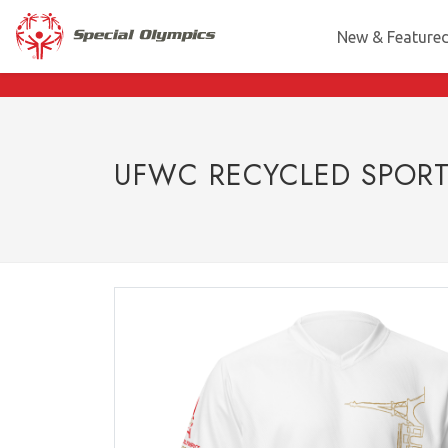
New & Feature
UFWC RECYCLED SPORT