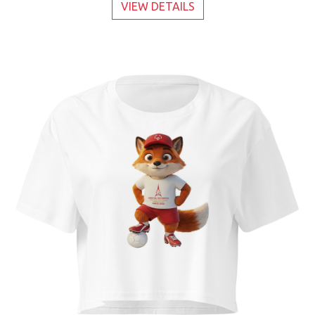
VIEW DETAILS