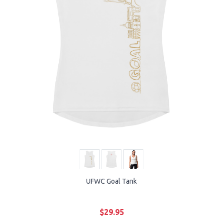
UFWC Goal Tank
$29.95