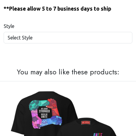
**Please allow 5 to 7 business days to ship
Style
You may also like these products: