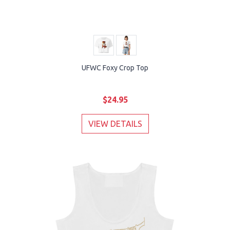
UFWC Foxy Crop Top
$24.95
VIEW DETAILS