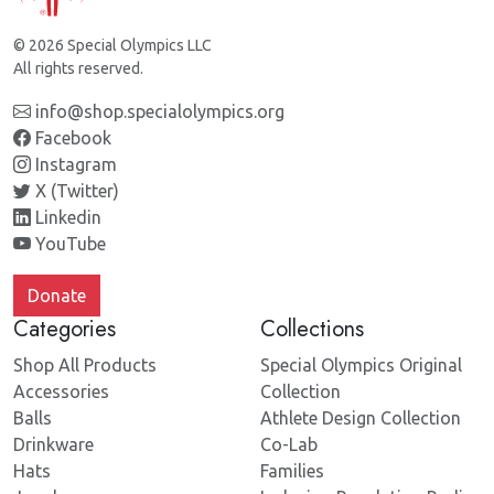
© 2026 Special Olympics LLC
All rights reserved.
info@shop.specialolympics.org
Facebook
Instagram
X (Twitter)
Linkedin
YouTube
Donate
Categories
Collections
Shop All Products
Special Olympics Original
Accessories
Collection
Balls
Athlete Design Collection
Drinkware
Co-Lab
Hats
Families