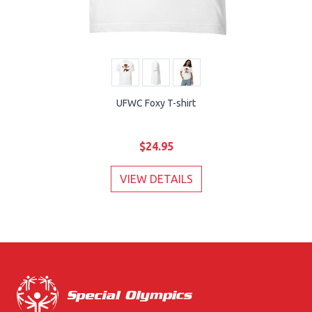
UFWC Foxy T-shirt
$24.95
VIEW DETAILS