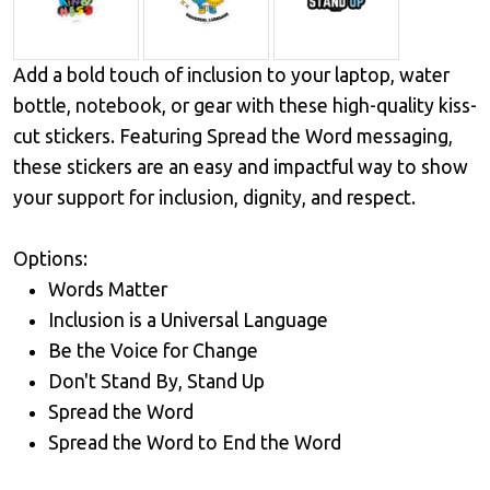
Add a bold touch of inclusion to your laptop, water
bottle, notebook, or gear with these high-quality kiss-
cut stickers. Featuring Spread the Word messaging,
these stickers are an easy and impactful way to show
your support for inclusion, dignity, and respect.
Options:
Words Matter
Inclusion is a Universal Language
Be the Voice for Change
Don't Stand By, Stand Up
Spread the Word
Spread the Word to End the Word