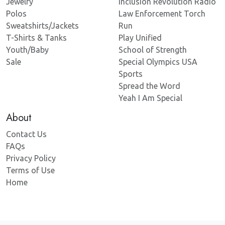
Jewelry
Inclusion Revolution Radio
Polos
Law Enforcement Torch
Sweatshirts/Jackets
Run
T-Shirts & Tanks
Play Unified
Youth/Baby
School of Strength
Sale
Special Olympics USA
Sports
Spread the Word
Yeah I Am Special
About
Contact Us
FAQs
Privacy Policy
Terms of Use
Home