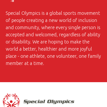
Special Olympics is a global sports movement
of people creating a new world of inclusion
and community, where every single person is
accepted and welcomed, regardless of ability
or disability. We are hoping to make the
world a better, healthier and more joyful
place - one athlete, one volunteer, one family
member at a time.