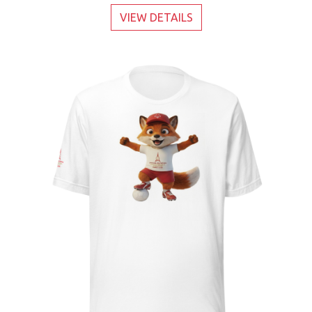
VIEW DETAILS