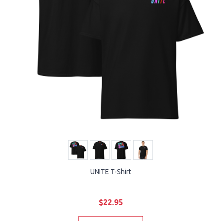
UNITE T-Shirt
$22.95