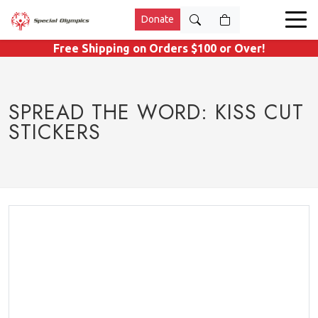
Donate
Free Shipping on Orders $100 or Over!
SPREAD THE WORD: KISS CUT
STICKERS