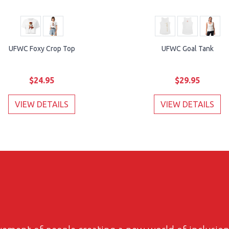
UFWC Foxy Crop Top
UFWC Goal Tank
$24.95
$29.95
VIEW DETAILS
VIEW DETAILS