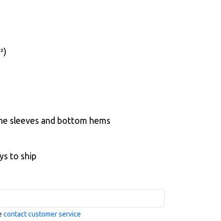
²)
the sleeves and bottom hems
ys to ship
se
contact customer service