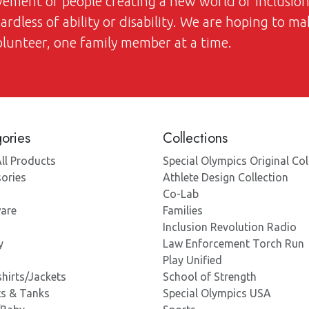
ovement of people creating a new world of inclusi
dless of ability or disability. We are hoping to ma
volunteer, one family member at a time.
ories
Collections
ll Products
Special Olympics Original Col
ories
Athlete Design Collection
Co-Lab
are
Families
Inclusion Revolution Radio
y
Law Enforcement Torch Run
Play Unified
hirts/Jackets
School of Strength
ts & Tanks
Special Olympics USA