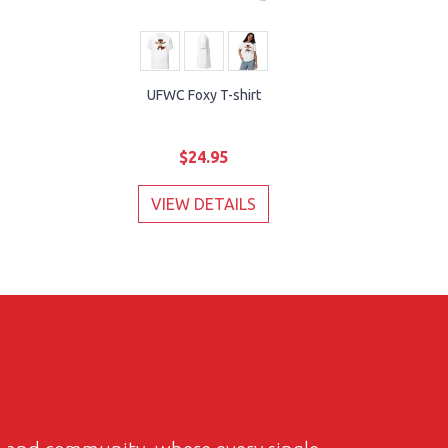
UFWC Foxy T-shirt
$24.95
VIEW DETAILS