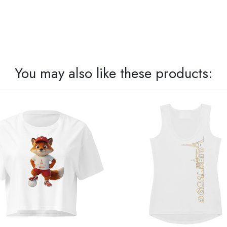
You may also like these products: