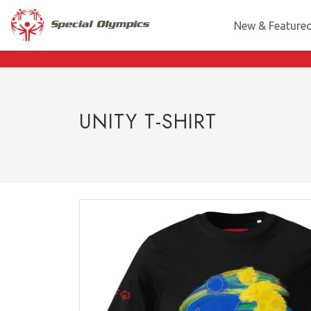
New & Feature
UNITY T-SHIRT