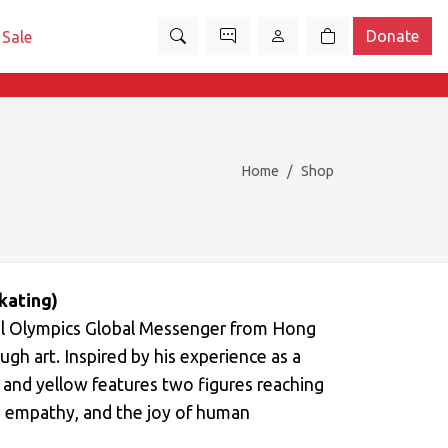
Donate
Sale
Home
Shop
kating)
ecial Olympics Global Messenger from Hong
rough art. Inspired by his experience as a
e and yellow features two figures reaching
, empathy, and the joy of human