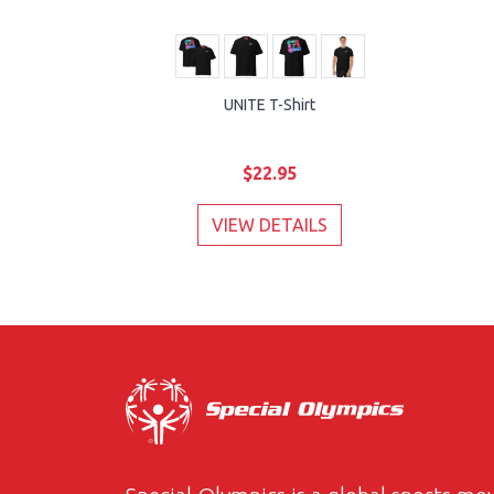
UNITE T-Shirt
$22.95
VIEW DETAILS