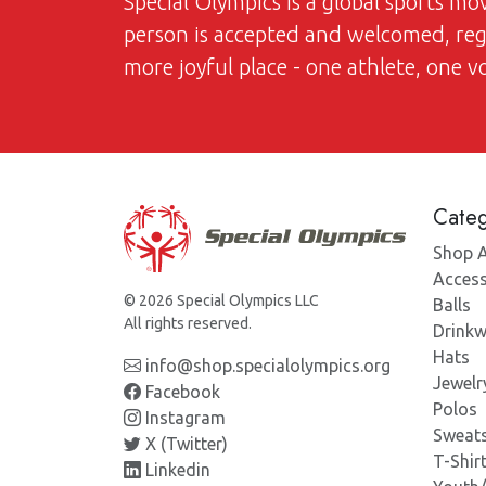
Special Olympics is a global sports m
person is accepted and welcomed, regar
more joyful place - one athlete, one 
Categ
Shop A
Access
© 2026 Special Olympics LLC
Balls
All rights reserved.
Drinkw
Hats
info@shop.specialolympics.org
Jewelr
Facebook
Polos
Instagram
Sweats
X (Twitter)
T-Shir
Linkedin