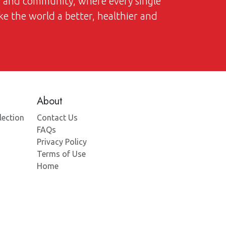
on and community, where every single
ke the world a better, healthier and
About
lection
Contact Us
FAQs
Privacy Policy
Terms of Use
Home