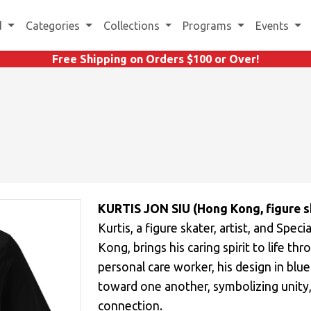
d
Categories
Collections
Programs
Events
Free Shipping on Orders $100 or Over!
KURTIS JON SIU (Hong Kong, figure s
Kurtis, a figure skater, artist, and Sp
Kong, brings his caring spirit to life th
personal care worker, his design in blu
toward one another, symbolizing unity
connection.