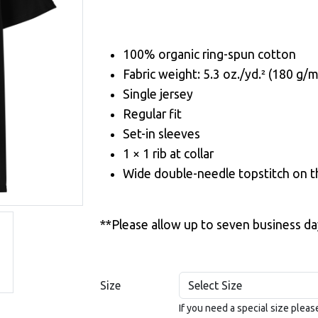
100% organic ring-spun cotton
Fabric weight: 5.3 oz./yd.² (180 g/m
Single jersey
Regular fit
Set-in sleeves
1 × 1 rib at collar
Wide double-needle topstitch on 
**Please allow up to seven business da
Size
If you need a special size plea