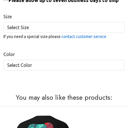
**Please allow up to seven business days to ship
Size
If you need a special size please
contact customer service
Color
You may also like these products: