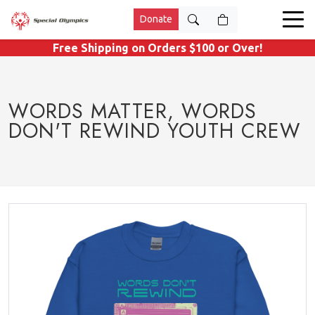
Donate
Free Shipping on Orders $100 or Over!
WORDS MATTER, WORDS
DON'T REWIND YOUTH CREW