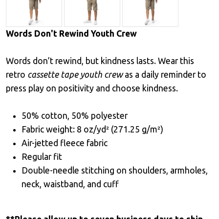
Words Don't Rewind Youth Crew
Words don’t rewind, but kindness lasts. Wear this
retro
cassette tape youth crew
as a daily reminder to
press play on positivity and choose kindness.
50% cotton, 50% polyester
Fabric weight: 8 oz/yd² (271.25 g/m²)
Air-jetted fleece fabric
Regular fit
Double-needle stitching on shoulders, armholes,
neck, waistband, and cuff