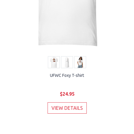
UFWC Foxy T-shirt
$24.95
VIEW DETAILS