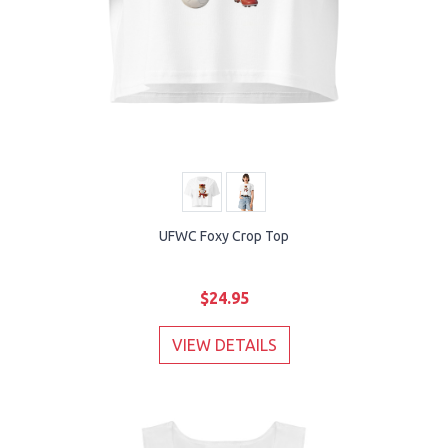
UFWC Foxy Crop Top
$24.95
VIEW DETAILS