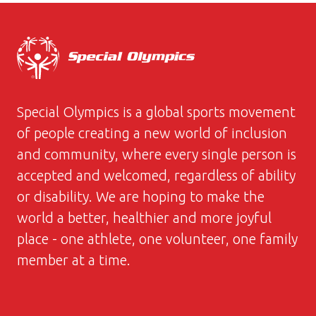
Special Olympics is a global sports movement
of people creating a new world of inclusion
and community, where every single person is
accepted and welcomed, regardless of ability
or disability. We are hoping to make the
world a better, healthier and more joyful
place - one athlete, one volunteer, one family
member at a time.