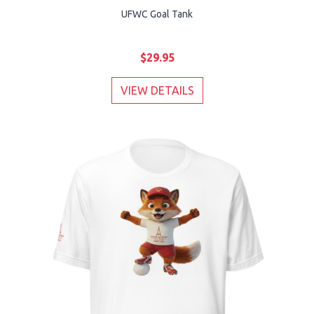
UFWC Goal Tank
$29.95
VIEW DETAILS