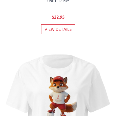
UNITE T-Shirt
$22.95
VIEW DETAILS