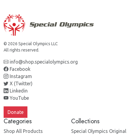
© 2026 Special Olympics LLC
All rights reserved.
info@shop.specialolympics.org
Facebook
Instagram
X (Twitter)
Linkedin
YouTube
Donate
Categories
Collections
Shop All Products
Special Olympics Original