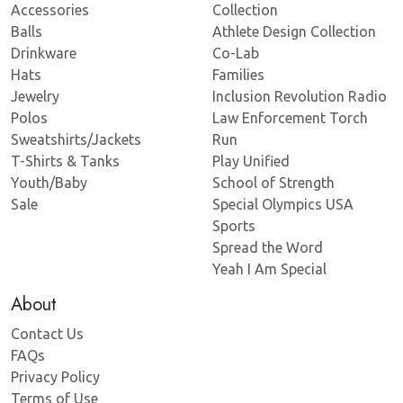
Accessories
Collection
Balls
Athlete Design Collection
Drinkware
Co-Lab
Hats
Families
Jewelry
Inclusion Revolution Radio
Polos
Law Enforcement Torch
Sweatshirts/Jackets
Run
T-Shirts & Tanks
Play Unified
Youth/Baby
School of Strength
Sale
Special Olympics USA
Sports
Spread the Word
Yeah I Am Special
About
Contact Us
FAQs
Privacy Policy
Terms of Use