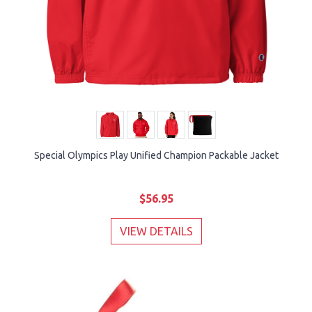
Special Olympics Play Unified Champion Packable Jacket
$56.95
VIEW DETAILS