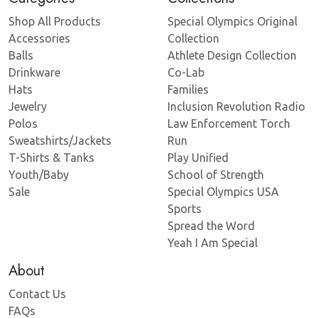
Shop All Products
Special Olympics Original
Accessories
Collection
Balls
Athlete Design Collection
Drinkware
Co-Lab
Hats
Families
Jewelry
Inclusion Revolution Radio
Polos
Law Enforcement Torch
Sweatshirts/Jackets
Run
T-Shirts & Tanks
Play Unified
Youth/Baby
School of Strength
Sale
Special Olympics USA
Sports
Spread the Word
Yeah I Am Special
About
Contact Us
FAQs