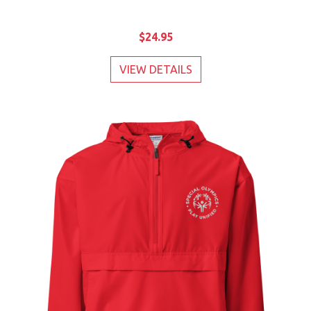
$24.95
VIEW DETAILS