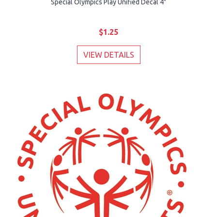
Special Olympics Play Unified Decal 4"
$1.25
VIEW DETAILS