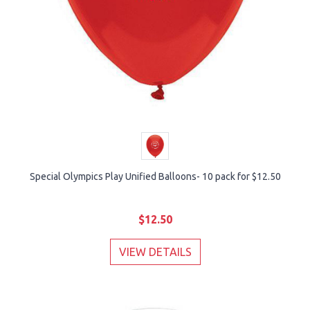
Special Olympics Play Unified Balloons- 10 pack for $12.50
$12.50
VIEW DETAILS