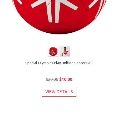
Special Olympics Play Unified Soccer Ball
$20.00
$10.00
VIEW DETAILS