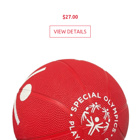
$27.00
VIEW DETAILS