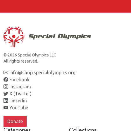
© 2026 Special Olympics LLC
All rights reserved.
info@shop.specialolympics.org
Facebook
Instagram
X (Twitter)
Linkedin
YouTube
Donate
Categories
Collections