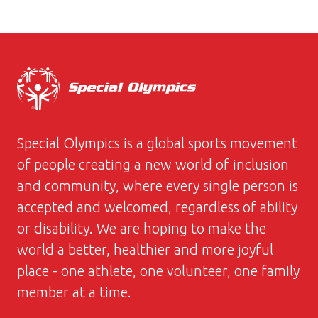
Special Olympics is a global sports movement
of people creating a new world of inclusion
and community, where every single person is
accepted and welcomed, regardless of ability
or disability. We are hoping to make the
world a better, healthier and more joyful
place - one athlete, one volunteer, one family
member at a time.