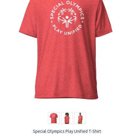
Special Olympics Play Unified T-Shirt