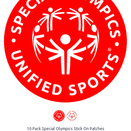
10 Pack Special Olympics Stick On Patches