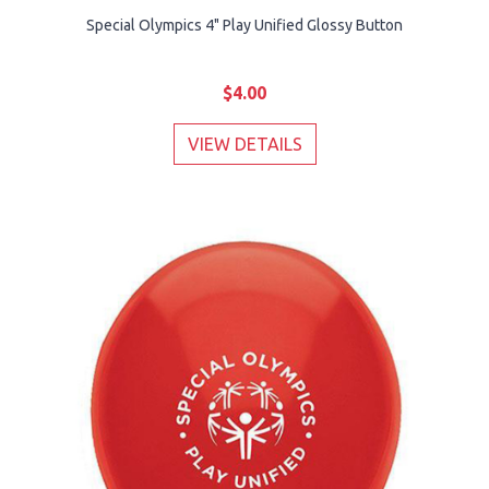
Special Olympics 4" Play Unified Glossy Button
$4.00
VIEW DETAILS