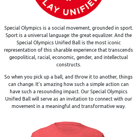
Special Olympics is a social movement, grounded in sport.
Sport is a universal language: the great equalizer. And the
Special Olympics Unified Ball is the most iconic
representation of this sharable experience that transcends
geopolitical, racial, economic, gender, and intellectual
constructs.
So when you pick up a ball, and throw it to another, things
can change. It’s amazing how such a simple action can
have such a resounding impact. Our Special Olympics
Unified Ball will serve as an invitation to connect with our
movement in a meaningful and transformative way.