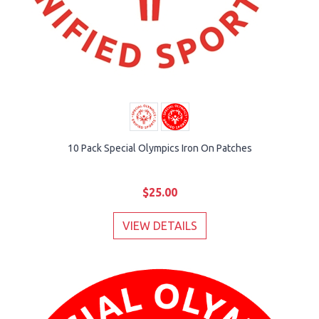
10 Pack Special Olympics Iron On Patches
$25.00
VIEW DETAILS