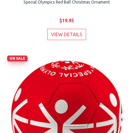
Special Olympics Red Ball Christmas Ornament
$19.95
VIEW DETAILS
ON SALE