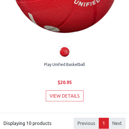
Play Unified Basketball
$20.95
VIEW DETAILS
Displaying 10 products
Previous
1
Next