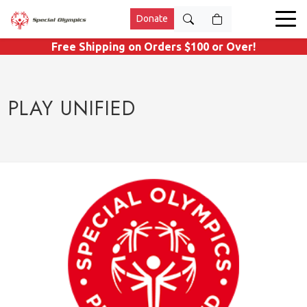
Donate
Free Shipping on Orders $100 or Over!
PLAY UNIFIED